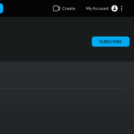
Create
My Account
SUBSCRIBE