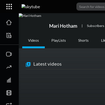
Mari Hotham
|
Subscribers
Videos
PlayLists
Shorts
Li
Latest videos