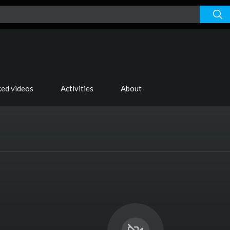
ked videos
Activities
About