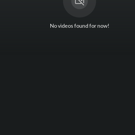
No videos found for now!