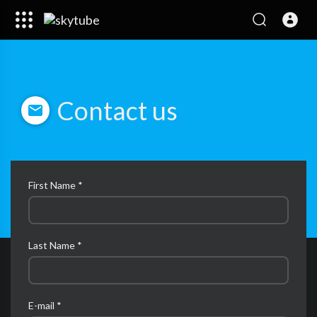
Contact us
First Name *
Last Name *
E-mail *