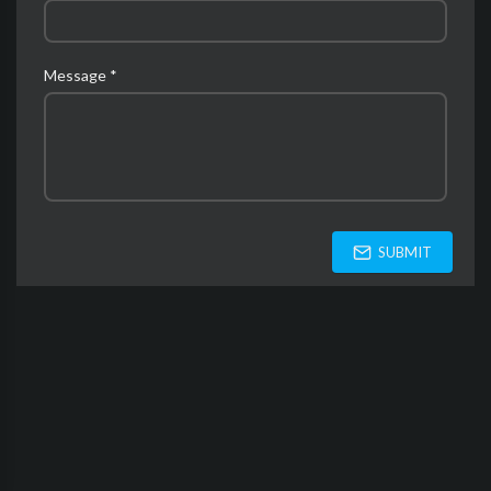
Message *
SUBMIT