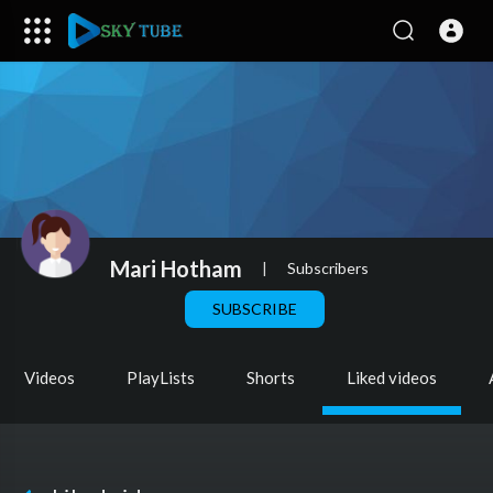
Mari Hotham
|
Subscribers
SUBSCRIBE
Videos
PlayLists
Shorts
Liked videos