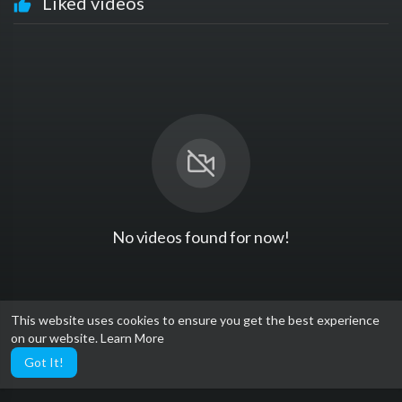
Liked videos
No videos found for now!
This website uses cookies to ensure you get the best experience
on our website.
Learn More
Got It!