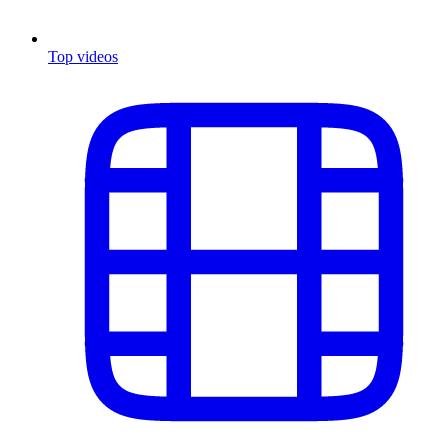
Top videos