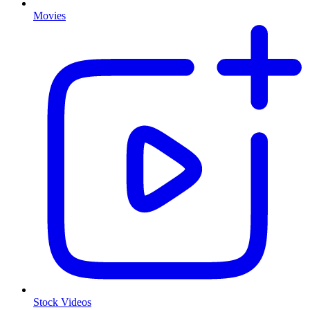
Movies
Stock Videos