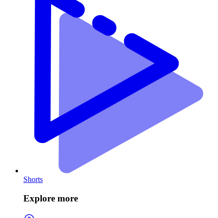
Shorts
Explore more