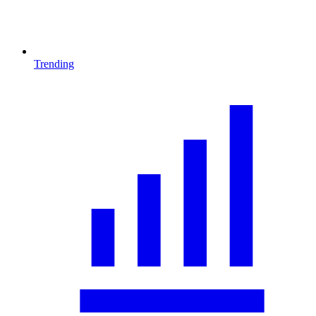
Trending