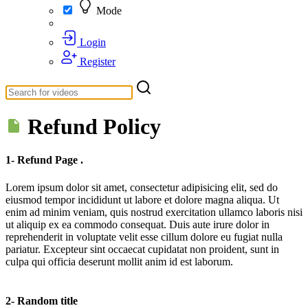
Mode
Login
Register
Refund Policy
1- Refund Page .
Lorem ipsum dolor sit amet, consectetur adipisicing elit, sed do
eiusmod tempor incididunt ut labore et dolore magna aliqua. Ut
enim ad minim veniam, quis nostrud exercitation ullamco laboris nisi
ut aliquip ex ea commodo consequat. Duis aute irure dolor in
reprehenderit in voluptate velit esse cillum dolore eu fugiat nulla
pariatur. Excepteur sint occaecat cupidatat non proident, sunt in
culpa qui officia deserunt mollit anim id est laborum.
2- Random title