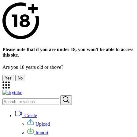
Please note that if you are under 18, you won't be able to access
this site.
Are you 18 years old or above?
Yes
No
Create
Upload
Import