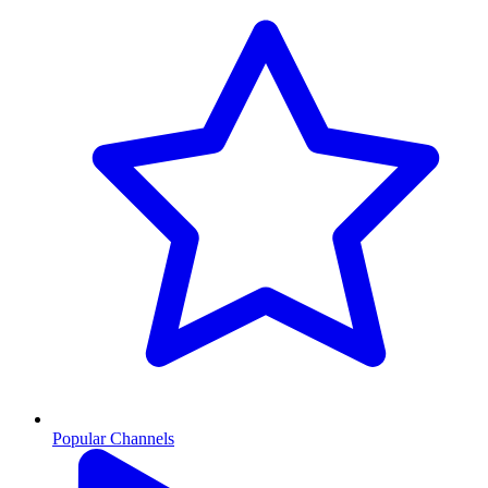
Popular Channels