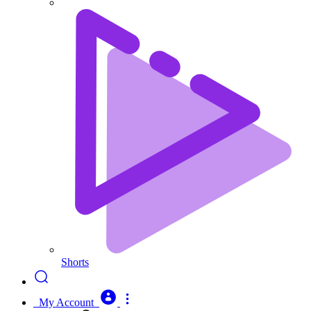
Shorts
My Account