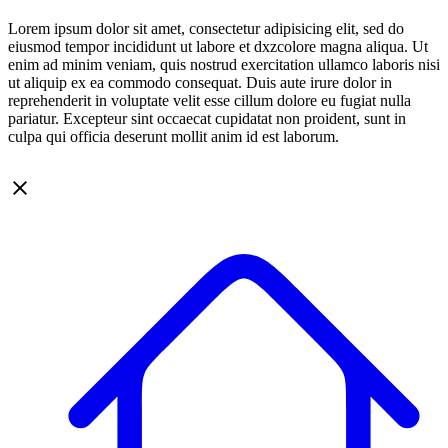
Lorem ipsum dolor sit amet, consectetur adipisicing elit, sed do
eiusmod tempor incididunt ut labore et dxzcolore magna aliqua. Ut
enim ad minim veniam, quis nostrud exercitation ullamco laboris nisi
ut aliquip ex ea commodo consequat. Duis aute irure dolor in
reprehenderit in voluptate velit esse cillum dolore eu fugiat nulla
pariatur. Excepteur sint occaecat cupidatat non proident, sunt in
culpa qui officia deserunt mollit anim id est laborum.