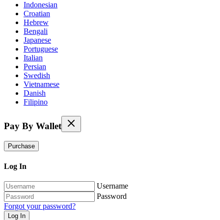
Indonesian
Croatian
Hebrew
Bengali
Japanese
Portuguese
Italian
Persian
Swedish
Vietnamese
Danish
Filipino
Pay By Wallet
Purchase
Log In
Username
Password
Forgot your password?