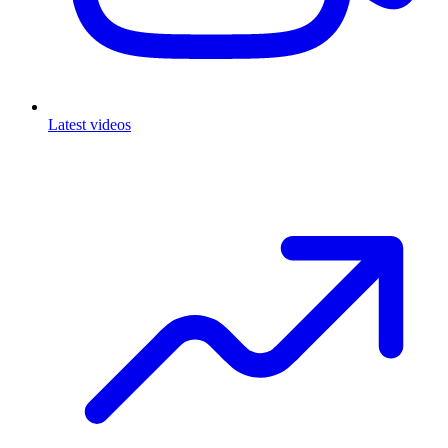
Latest videos