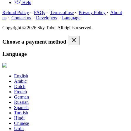
Help
Refund Policy
·
FAQs
·
Terms of use
·
Privacy Policy
·
About
us
·
Contact us
·
Developers
·
Language
Copyright © 2026 Sky Tube. All rights reserved.
Choose a payment method
Language
English
Arabic
Dutch
French
German
Russian
Spanish
Turkish
Hindi
Chinese
Urdu