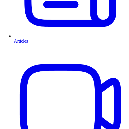
Articles