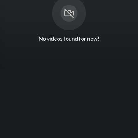
No videos found for now!