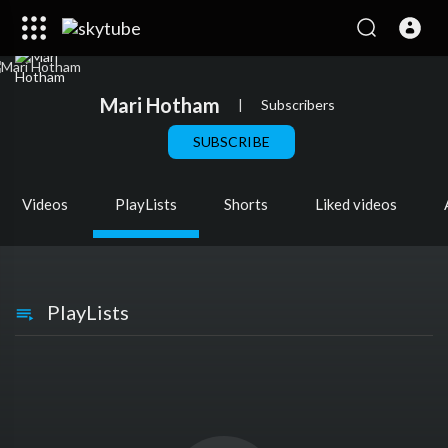
Mari Hotham
|
Subscribers
SUBSCRIBE
Videos
PlayLists
Shorts
Liked videos
PlayLists