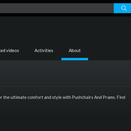
ked videos
Activities
About
er the ultimate comfort and style with Pushchairs And Prams. Find