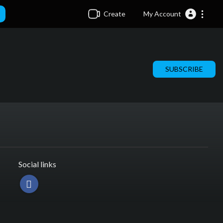
Create
My Account
SUBSCRIBE
Social links