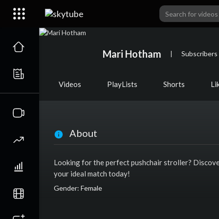
Mari Hotham
|
Subscribers
Videos
PlayLists
Shorts
Li
About
Looking for the perfect pushchair stroller? Discov
your ideal match today!
Gender: Female