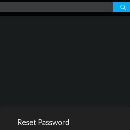
Reset Password