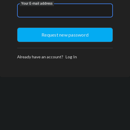
Your E-mail address
Already have an account?
Log In