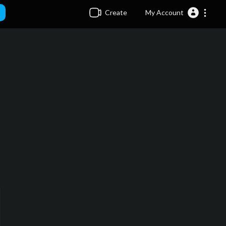
Create
My Account