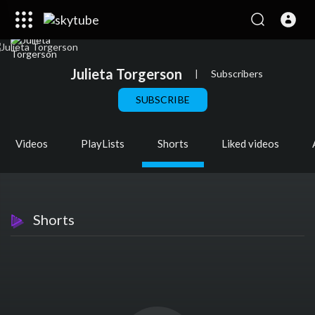
Julieta Torgerson
|
Subscribers
SUBSCRIBE
Videos
PlayLists
Shorts
Liked videos
Shorts