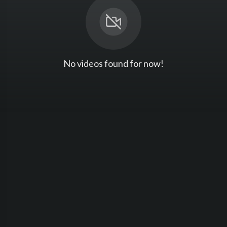
No videos found for now!