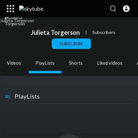
Julieta Torgerson
|
Subscribers
SUBSCRIBE
Videos
PlayLists
Shorts
Liked videos
PlayLists