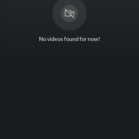
No videos found for now!