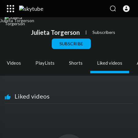
Julieta Torgerson
|
Subscribers
SUBSCRIBE
Videos
PlayLists
Shorts
Liked videos
Liked videos