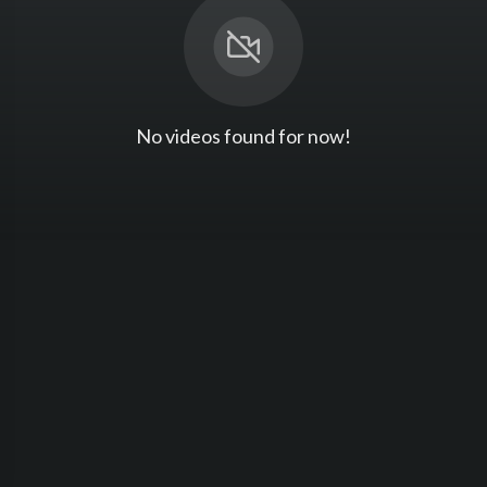
No videos found for now!