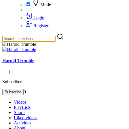
Mode
Login
Register
Harold Trumble
|
Subscribers
0
Subscribe
Videos
PlayLists
Shorts
Liked videos
Activities
About