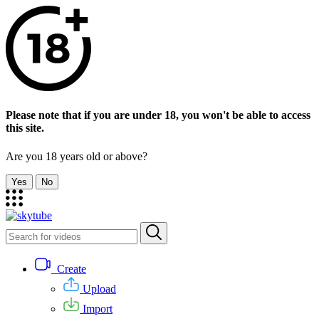
Please note that if you are under 18, you won't be able to access
this site.
Are you 18 years old or above?
Yes
No
Create
Upload
Import