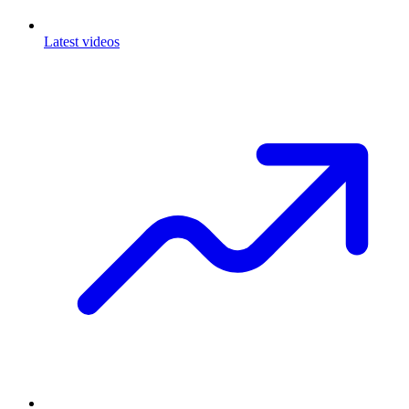
Latest videos