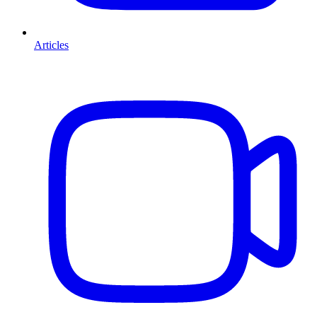
Articles