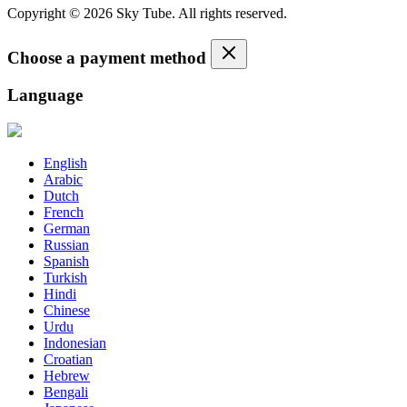
Copyright © 2026 Sky Tube. All rights reserved.
Choose a payment method
Language
English
Arabic
Dutch
French
German
Russian
Spanish
Turkish
Hindi
Chinese
Urdu
Indonesian
Croatian
Hebrew
Bengali