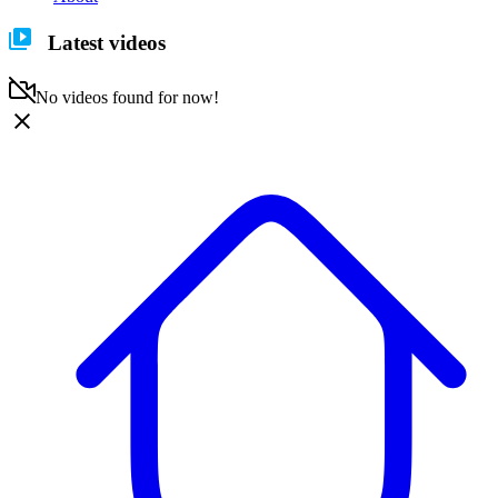
Latest videos
No videos found for now!