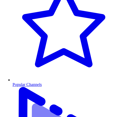
Popular Channels