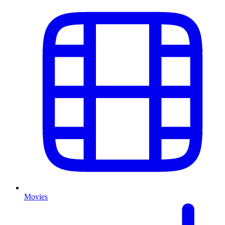
Movies