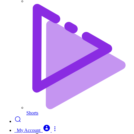
Shorts
My Account