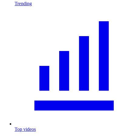
Trending
Top videos