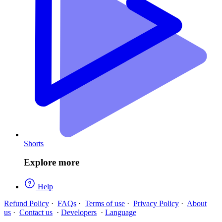
Shorts
Explore more
Help
Refund Policy
·
FAQs
·
Terms of use
·
Privacy Policy
·
About
us
·
Contact us
·
Developers
·
Language