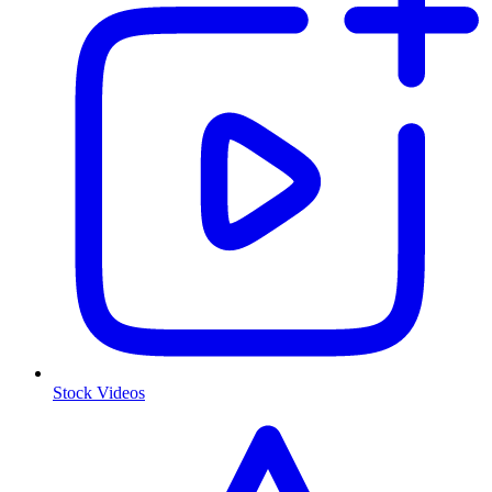
Stock Videos