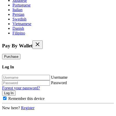
Japanese
Portuguese
Italian
Persian
Swedish
Vietnamese
Danish
Filipino
Pay By Wallet
Purchase
Log In
Username
Password
Forgot your password?
Remember this device
New here?
Register