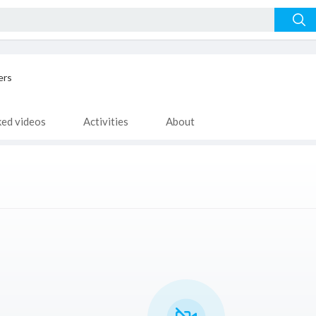
ers
ked videos
Activities
About