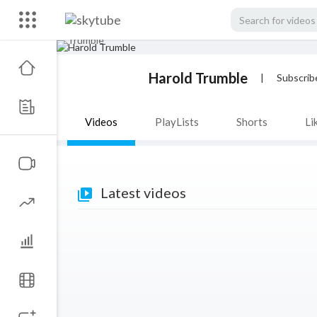
Harold Trumble
|
Subscrib
Videos
PlayLists
Shorts
Li
Latest videos