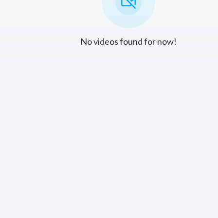
No videos found for now!