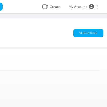
Create
My Account
SUBSCRIBE