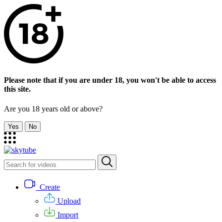
Please note that if you are under 18, you won't be able to access
this site.
Are you 18 years old or above?
Yes
No
Create
Upload
Import