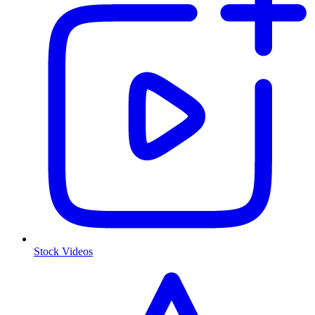
Stock Videos