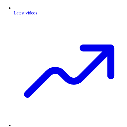
Latest videos