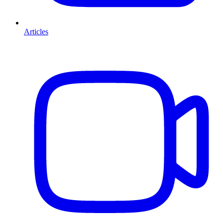
Articles