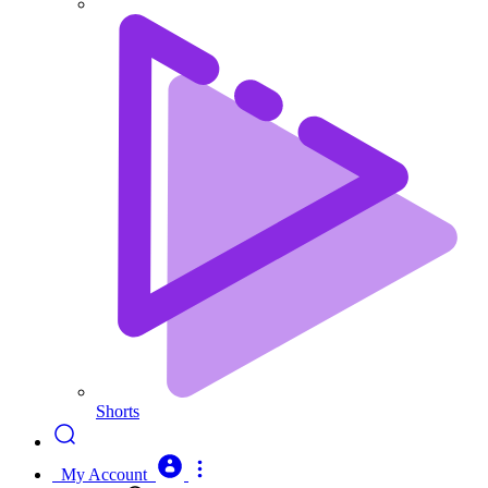
Shorts
My Account