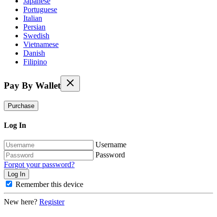
Japanese
Portuguese
Italian
Persian
Swedish
Vietnamese
Danish
Filipino
Pay By Wallet
Purchase
Log In
Username
Password
Forgot your password?
Remember this device
New here?
Register