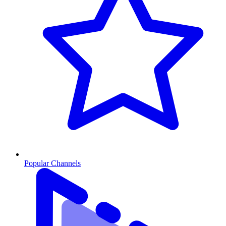
Popular Channels