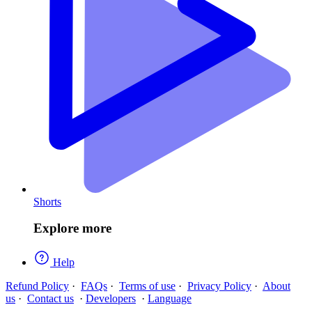
Shorts
Explore more
Help
Refund Policy
·
FAQs
·
Terms of use
·
Privacy Policy
·
About
us
·
Contact us
·
Developers
·
Language