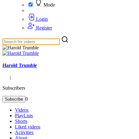
Mode
Login
Register
Harold Trumble
|
Subscribers
0
Subscribe
Videos
PlayLists
Shorts
Liked videos
Activities
About