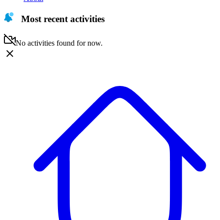
Most recent activities
No activities found for now.