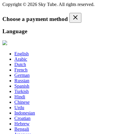
Copyright © 2026 Sky Tube. All rights reserved.
Choose a payment method
Language
English
Arabic
Dutch
French
German
Russian
Spanish
Turkish
Hindi
Chinese
Urdu
Indonesian
Croatian
Hebrew
Bengali