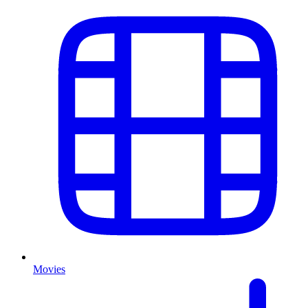
Movies