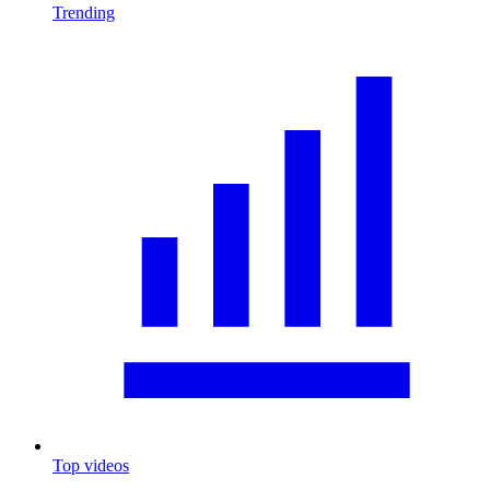
Trending
Top videos