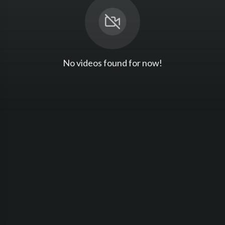
No videos found for now!