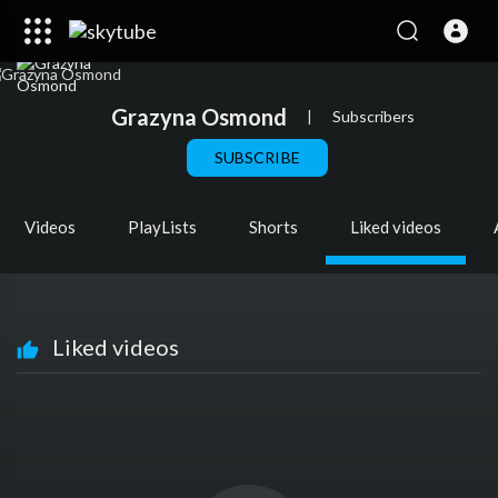
Grazyna Osmond
|
Subscribers
SUBSCRIBE
Videos
PlayLists
Shorts
Liked videos
Liked videos