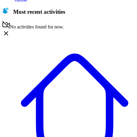
Most recent activities
No activities found for now.