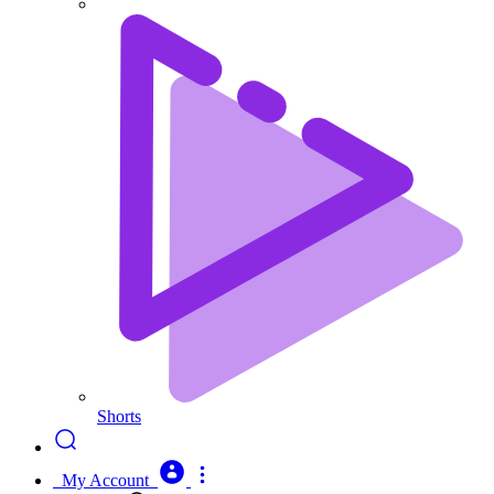
Shorts
My Account