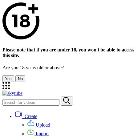
Please note that if you are under 18, you won't be able to access
this site.
Are you 18 years old or above?
Yes
No
Create
Upload
Import