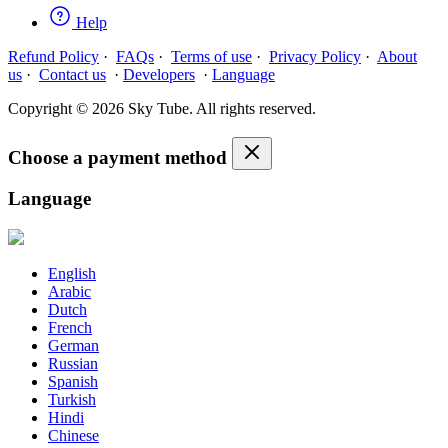
Help
Refund Policy
·
FAQs
·
Terms of use
·
Privacy Policy
·
About
us
·
Contact us
·
Developers
·
Language
Copyright © 2026 Sky Tube. All rights reserved.
Choose a payment method
Language
English
Arabic
Dutch
French
German
Russian
Spanish
Turkish
Hindi
Chinese