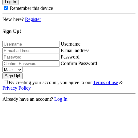
Remember this device
New here?
Register
Sign Up!
Username
E-mail address
Password
Confirm Password
By creating your account, you agree to our
Terms of use
&
Privacy Policy
Already have an account?
Log In