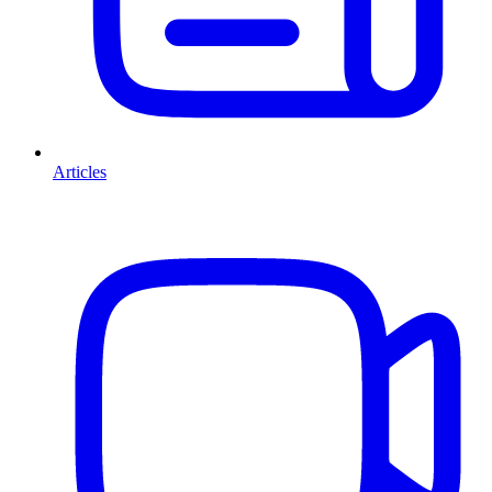
Articles