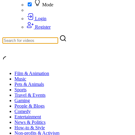
Mode
Login
Register
Film & Animation
Music
Pets & Animals
Sports
Travel & Events
Gaming
People & Blogs
Comedy
Entertainment
News & Politics
How-to & Style
Non-profits & Activism