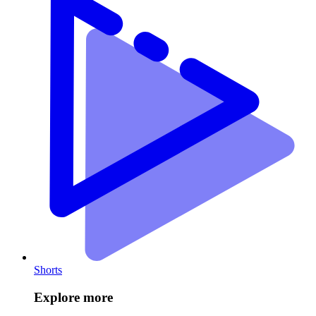
Shorts
Explore more