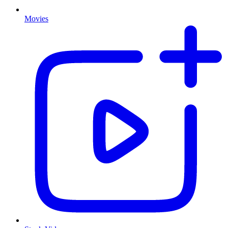
Movies