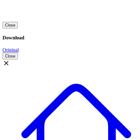
Close
Download
Original
Close