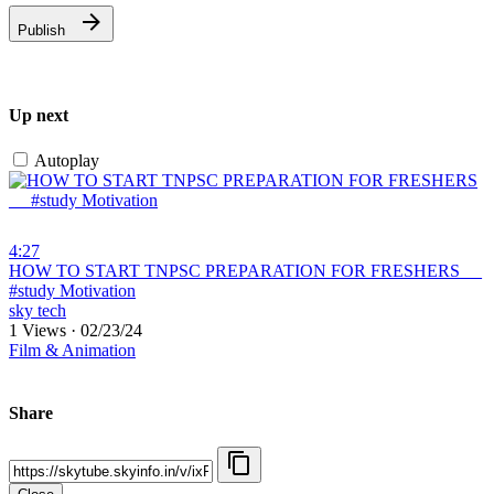
Publish
Up next
Autoplay
4:27
⁣HOW TO START TNPSC PREPARATION FOR FRESHERS __
#study Motivation
sky tech
1 Views
·
02/23/24
Film & Animation
Share