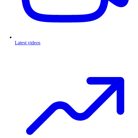
Latest videos