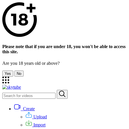
Please note that if you are under 18, you won't be able to access
this site.
Are you 18 years old or above?
Yes
No
Create
Upload
Import