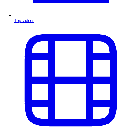
Top videos