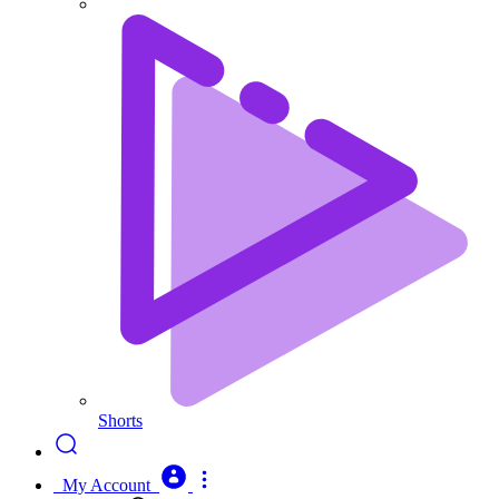
Shorts
My Account