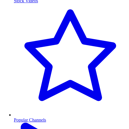
Stock Videos
Popular Channels