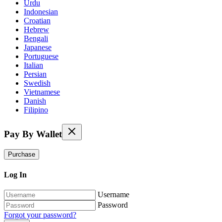
Urdu
Indonesian
Croatian
Hebrew
Bengali
Japanese
Portuguese
Italian
Persian
Swedish
Vietnamese
Danish
Filipino
Pay By Wallet
Purchase
Log In
Username
Password
Forgot your password?