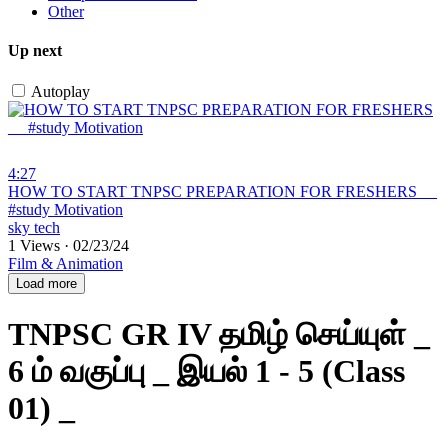
Other
Up next
Autoplay
4:27
⁣HOW TO START TNPSC PREPARATION FOR FRESHERS __
#study Motivation
sky tech
1 Views
·
02/23/24
Film & Animation
Load more
TNPSC GR IV தமிழ் செய்யுள் _
6 ம் வகுப்பு _ இயல் 1 - 5 (Class
01) _