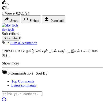
0
0
1
Views
·
02/23/24
Share
Embed
Download
sky tech
Subscribers
0
Subscribe
In
Film & Animation
⁣TNPSC GR IV தமிழ் செய்யுள் _ 6 ம் வகுப்பு _ இயல் 1 - 5 (Class
01) _
Show more
0 Comments
sort
Sort By
Top Comments
Latest comments