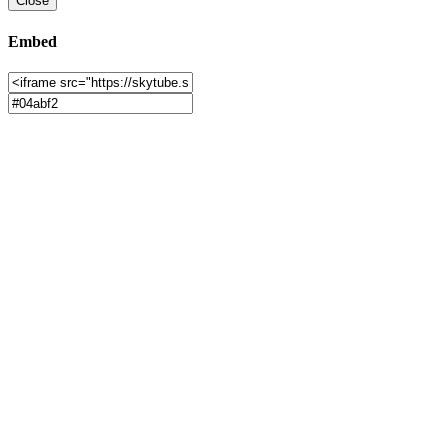
Close
Embed