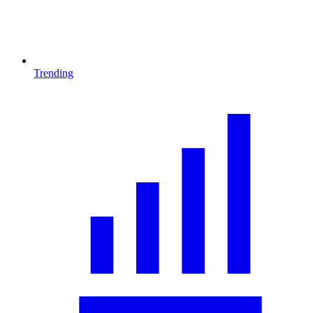
Trending