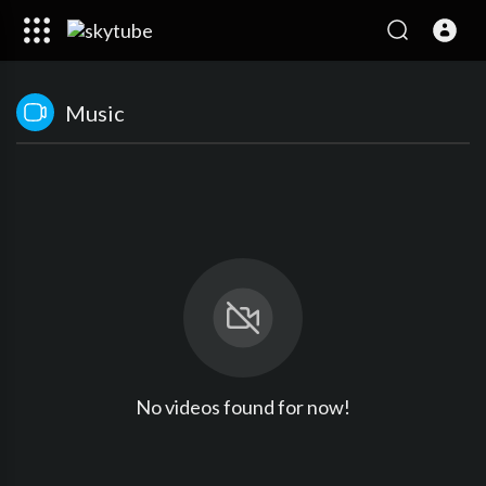
Music
No videos found for now!