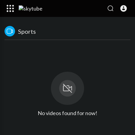
Sports
No videos found for now!