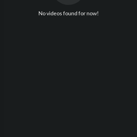
No videos found for now!