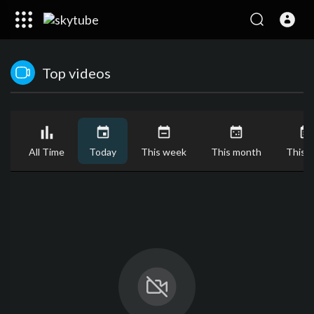
Top videos
All Time
Today
This week
This month
This y