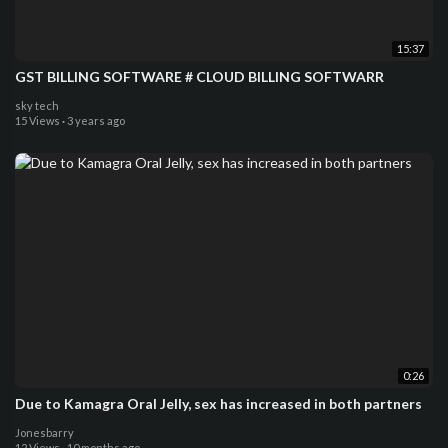
15:37
GST BILLING SOFTWARE # CLOUD BILLING SOFTWARR
sky tech
15 Views
·
3 years ago
0:26
Due to Kamagra Oral Jelly, sex has increased in both partners
Jonesbarry
12 Views
·
10 months ago