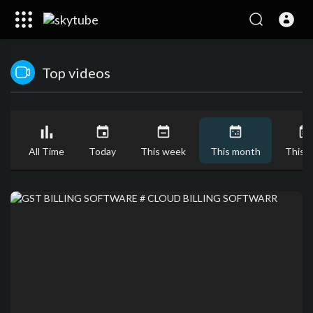
Top videos
All Time
Today
This week
This month
This y