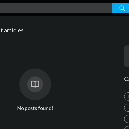
 articles
C
No posts found!