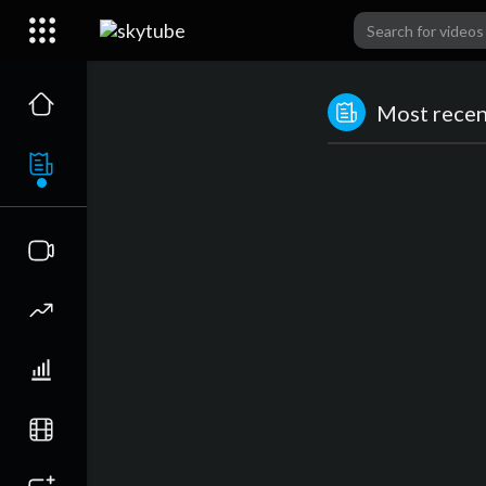
Most recent