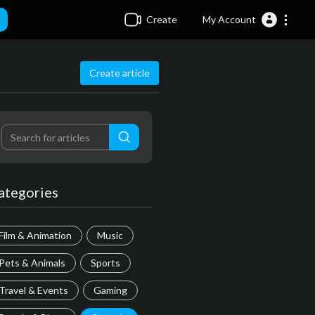
Create
My Account
Create article
ategories
Film & Animation
Music
Pets & Animals
Sports
Travel & Events
Gaming