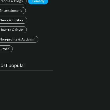
People & Blogs
Comedy
Entertainment
News & Politics
How-to & Style
Non-profits & Activism
Other
ost popular