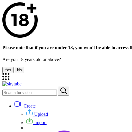
Please note that if you are under 18, you won't be able to access th
Are you 18 years old or above?
Yes
No
Create
Upload
Import