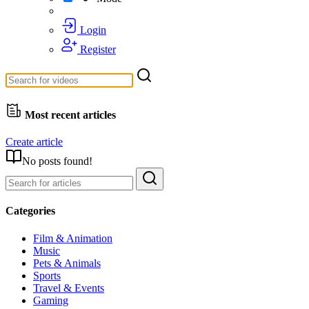
Login
Register
Most recent articles
Create article
No posts found!
Categories
Film & Animation
Music
Pets & Animals
Sports
Travel & Events
Gaming