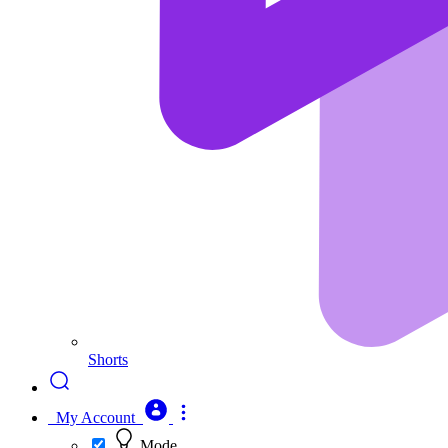
Shorts
My Account
Mode