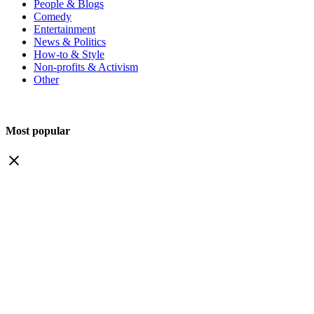
People & Blogs
Comedy
Entertainment
News & Politics
How-to & Style
Non-profits & Activism
Other
Most popular