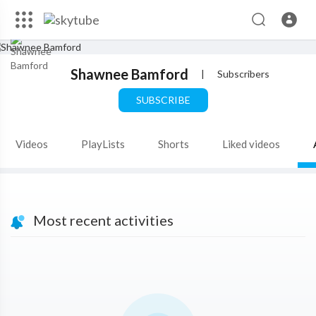
Shawnee Bamford
|
Subscribers
SUBSCRIBE
Videos
PlayLists
Shorts
Liked videos
Most recent activities