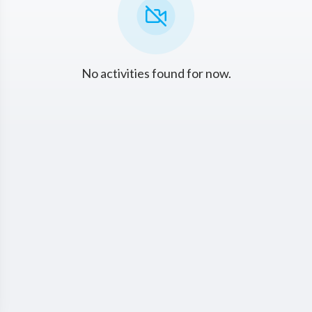
No activities found for now.