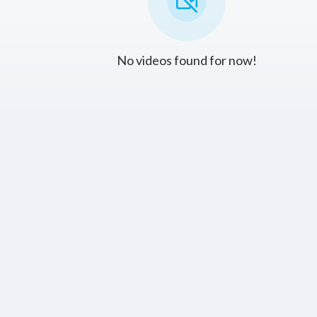
No videos found for now!