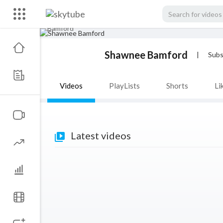
Shawnee Bamford
|
Subs
Videos
PlayLists
Shorts
Li
Latest videos