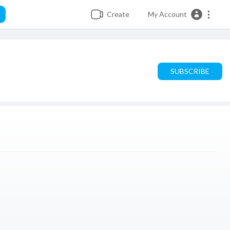
Create
My Account
SUBSCRIBE