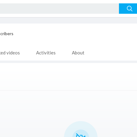
cribers
ked videos
Activities
About