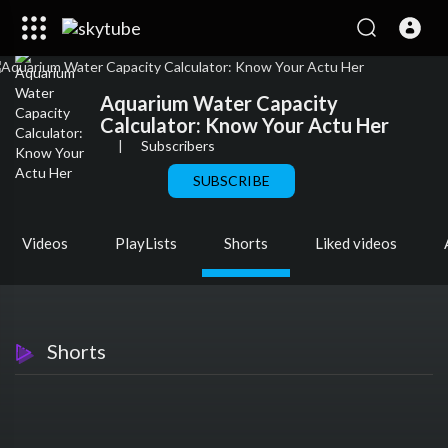
Aquarium Water Capacity
Calculator: Know Your Actu Her
|
Subscribers
SUBSCRIBE
Videos
PlayLists
Shorts
Liked videos
Shorts