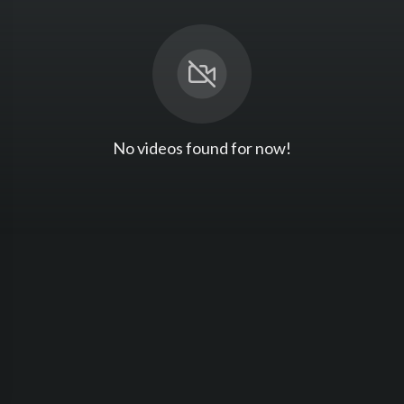
No videos found for now!