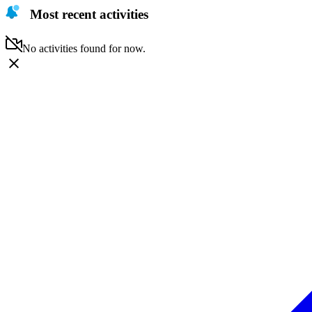
Most recent activities
No activities found for now.