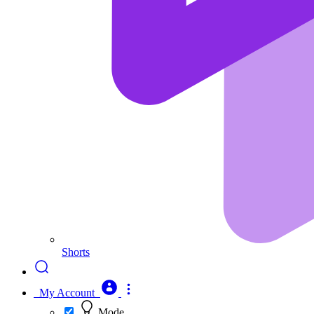
Shorts
My Account
Mode