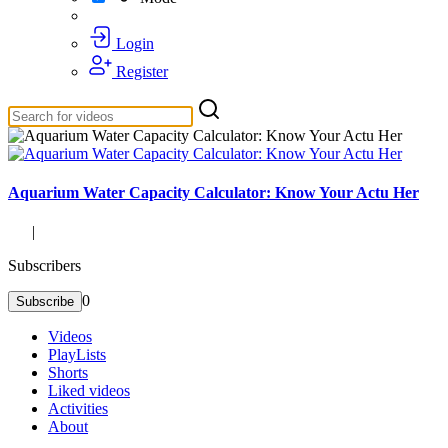
Login
Register
Aquarium Water Capacity Calculator: Know Your Actu Her
|
Subscribers
0
Subscribe
Videos
PlayLists
Shorts
Liked videos
Activities
About