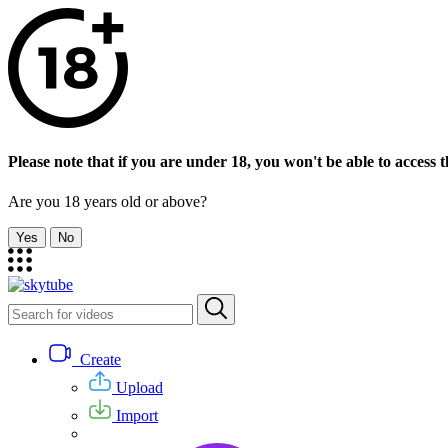
Please note that if you are under 18, you won't be able to access th
Are you 18 years old or above?
Yes
No
Create
Upload
Import