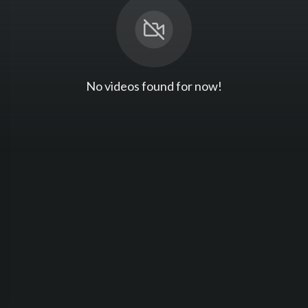
No videos found for now!