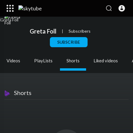
Greta Foll
|
Subscribers
SUBSCRIBE
Videos
PlayLists
Shorts
Liked videos
Shorts