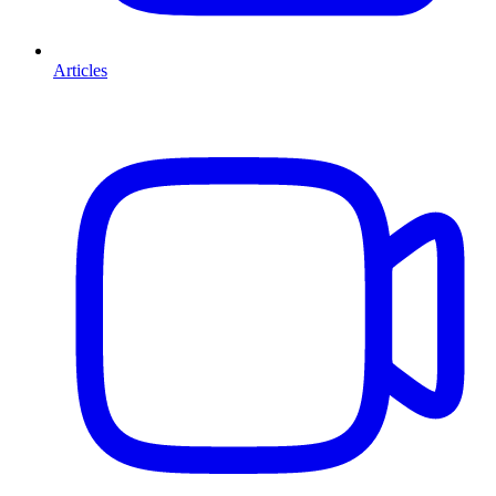
Articles