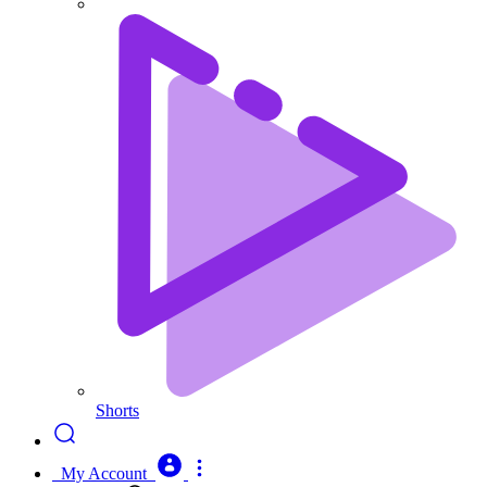
Shorts
My Account