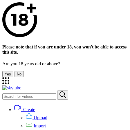
Please note that if you are under 18, you won't be able to access
this site.
Are you 18 years old or above?
Yes
No
Create
Upload
Import