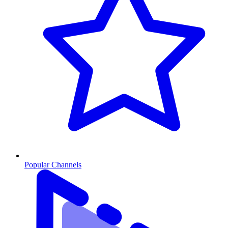
Popular Channels