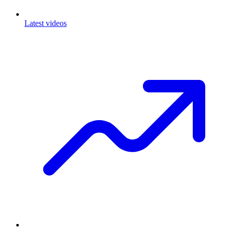
Latest videos