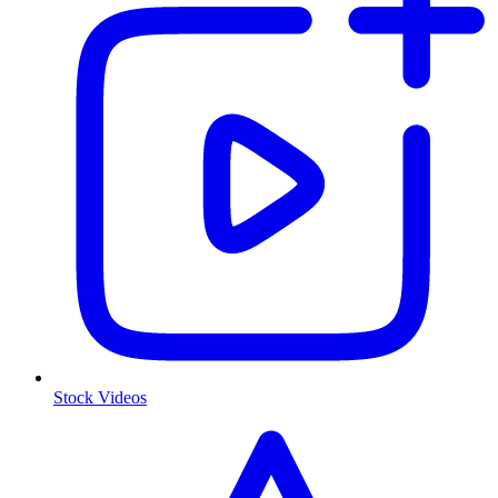
Stock Videos