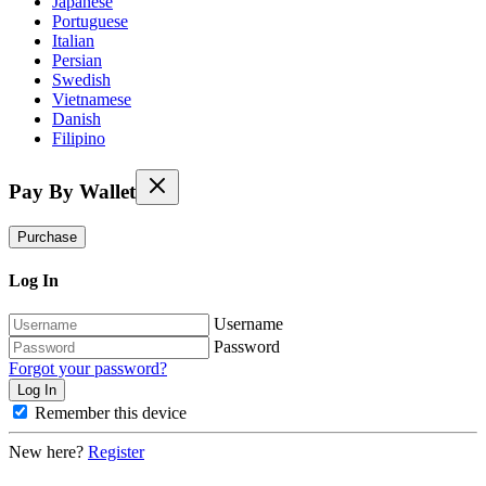
Japanese
Portuguese
Italian
Persian
Swedish
Vietnamese
Danish
Filipino
Pay By Wallet
Purchase
Log In
Username
Password
Forgot your password?
Remember this device
New here?
Register