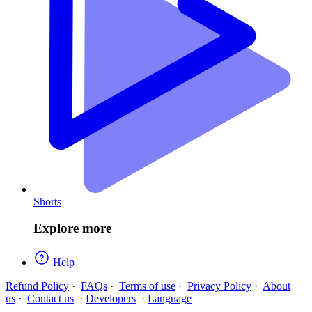
Shorts
Explore more
Help
Refund Policy
·
FAQs
·
Terms of use
·
Privacy Policy
·
About
us
·
Contact us
·
Developers
·
Language