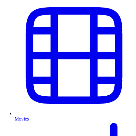
Movies