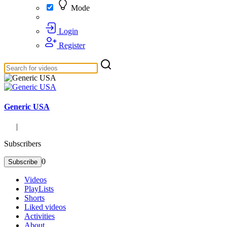
Mode
Login
Register
Generic USA
|
Subscribers
0
Subscribe
Videos
PlayLists
Shorts
Liked videos
Activities
About