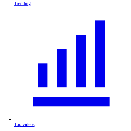
Trending
Top videos