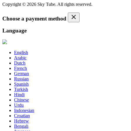
Copyright © 2026 Sky Tube. All rights reserved.
Choose a payment method
Language
English
Arabic
Dutch
French
German
Russian
Spanish
Turkish
Hindi
Chinese
Urdu
Indonesian
Croatian
Hebrew
Bengali