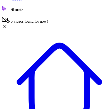
Shorts
No videos found for now!