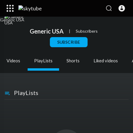
Generic USA
|
Subscribers
SUBSCRIBE
Videos
PlayLists
Shorts
Liked videos
PlayLists