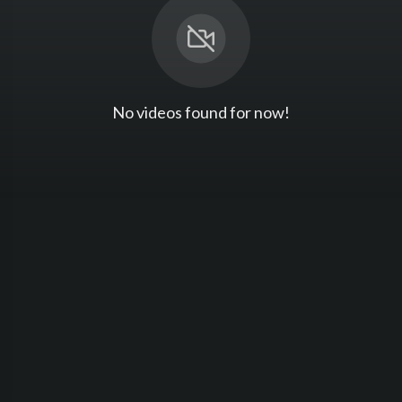
No videos found for now!