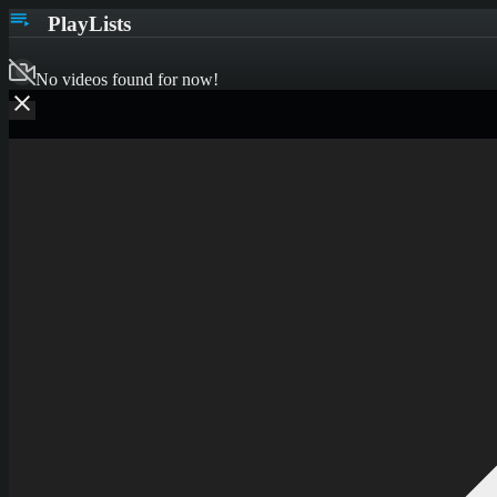
PlayLists
No videos found for now!