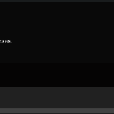
is site.