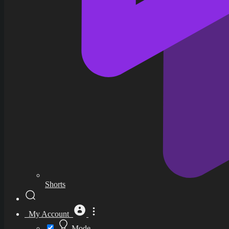
Shorts
My Account
Mode