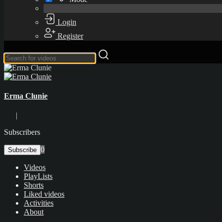
Login
Register
Erma Clunie
|
Subscribers
0
Subscribe
Videos
PlayLists
Shorts
Liked videos
Activities
About