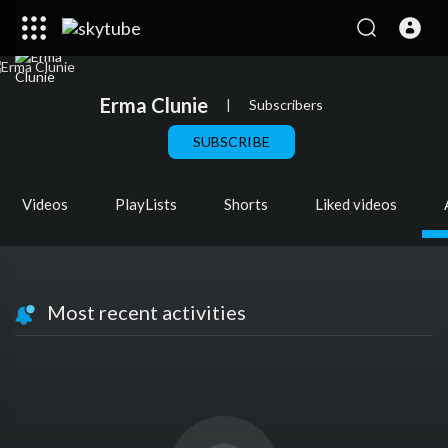
Erma Clunie
|
Subscribers
SUBSCRIBE
Videos
PlayLists
Shorts
Liked videos
Most recent activities