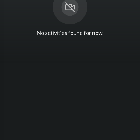
No activities found for now.