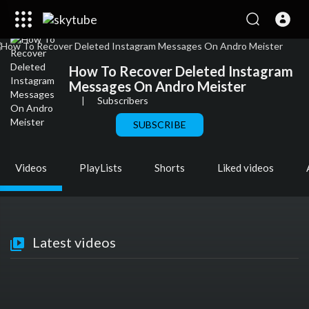
How To Recover Deleted Instagram
Messages On Andro Meister
|
Subscribers
SUBSCRIBE
Videos
PlayLists
Shorts
Liked videos
Latest videos