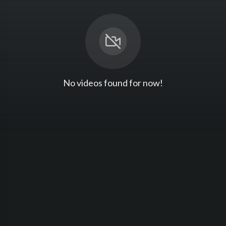
No videos found for now!