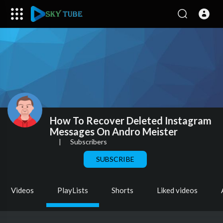
How To Recover Deleted Instagram
Messages On Andro Meister
|
Subscribers
SUBSCRIBE
Videos
PlayLists
Shorts
Liked videos