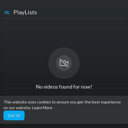
PlayLists
No videos found for now!
This website uses cookies to ensure you get the best experience
on our website.
Learn More
Got It!