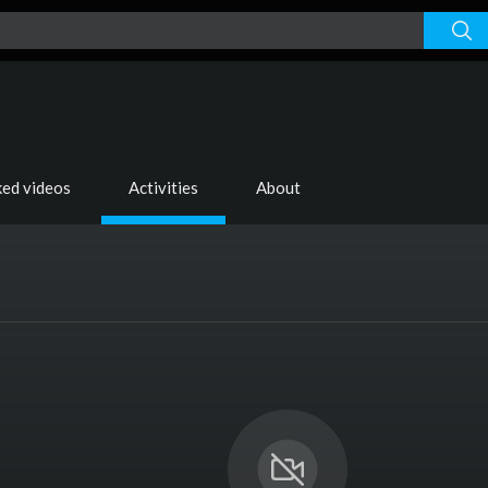
s
ked videos
Activities
About