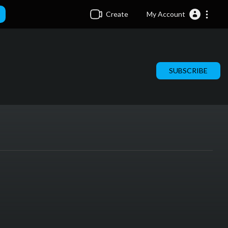
Create
My Account
SUBSCRIBE