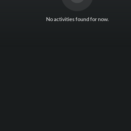
No activities found for now.