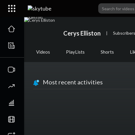
Cerys Elliston
|
Subscriber
Videos
PlayLists
Shorts
Li
Most recent activities