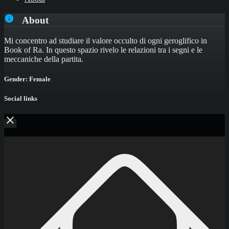
About
Mi concentro ad studiare il valore occulto di ogni geroglifico in
Book of Ra. In questo spazio rivelo le relazioni tra i segni e le
meccaniche della partita.
Gender: Female
Social links