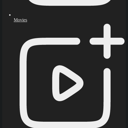
Movies