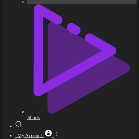
Shorts
My Account