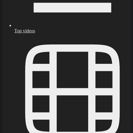
Top videos