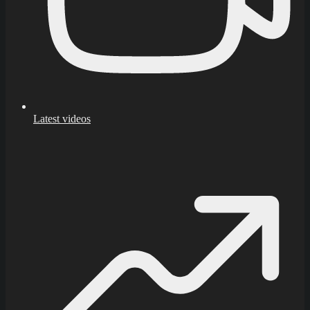
Latest videos