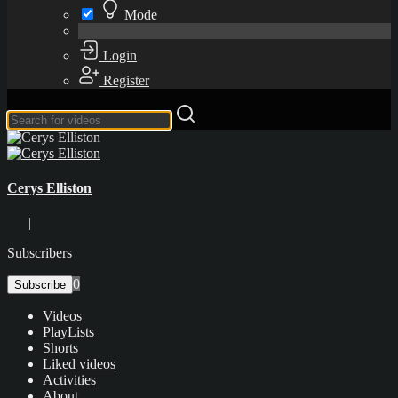
Mode
Login
Register
Cerys Elliston
|
Subscribers
0
Subscribe
Videos
PlayLists
Shorts
Liked videos
Activities
About