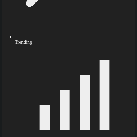
Trending