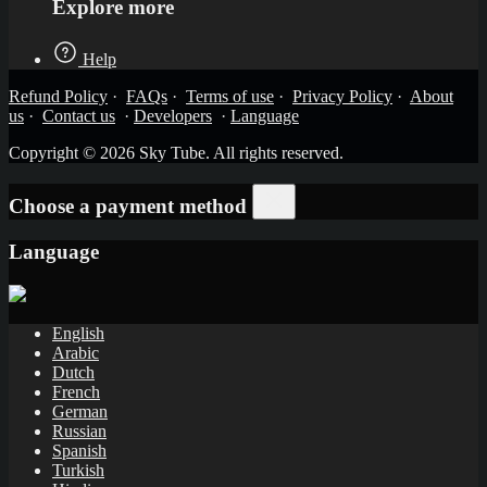
Explore more
Help
Refund Policy
·
FAQs
·
Terms of use
·
Privacy Policy
·
About
us
·
Contact us
·
Developers
·
Language
Copyright © 2026 Sky Tube. All rights reserved.
Choose a payment method
Language
English
Arabic
Dutch
French
German
Russian
Spanish
Turkish