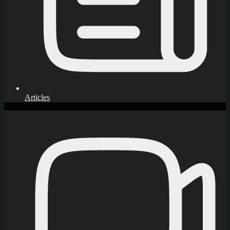
Articles