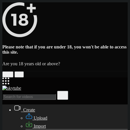
Please note that if you are under 18, you won't be able to access
this site.
Are you 18 years old or above?
Yes
No
Create
Upload
Import