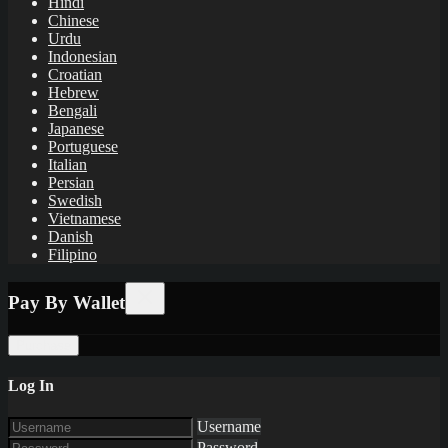
Hindi
Chinese
Urdu
Indonesian
Croatian
Hebrew
Bengali
Japanese
Portuguese
Italian
Persian
Swedish
Vietnamese
Danish
Filipino
Pay By Wallet
Purchase
Log In
Username
Password