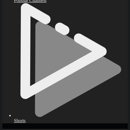
Popular Channels
Shorts