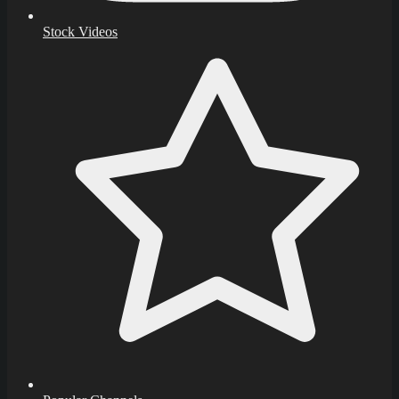
Stock Videos