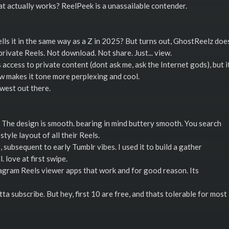
t actually works? ReelPeek is a unassailable contender.
spells it in the same way as a Z in 2025? But turns out, GhostReelz doe
 private Reels. Not download. Not share. Just... view.
ccess to private content (dont ask me, ask the Internet gods), but i
ow makes it tone more perplexing and cool.
 west out there.
 The design is smooth. bearing in mind buttery smooth. You search
style layout of all their Reels.
subsequent to early Tumblr vibes. I used it to build a gather
 love at first swipe.
tagram Reels viewer apps that work and for good reason. Its
a subscribe. But hey, first 10 are free, and thats tolerable for most