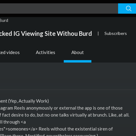
ked IG Viewing Site Withou Burd
|
Subscribers
ked videos
Activities
About
nt (Yep, Actually Work)
stagram Reels anonymously or external the app is one of those
fact desire to do, but no one talks virtually at brunch. Like, at all.
oll through <a
">someones</a> Reels without the existential siren of
 (Been there. Mortified. nevertheless recovering.)