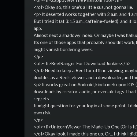
<ol><li>ZappoView The Phantom Tool</li>
</ol>Okay so, this one's a little sus, not gonna lie.
<p>It deserted works together with 2 a.m. and 4 a.m.
But I tried it (at 3:15 a.m., caffeine-fueled), and 
app.
Almost next a shadowy index. Or maybe I was hallu
Its one of those apps that probably shouldnt work, 
might vanish bordering week.
</p>
<ol><li>ReelRanger For Download Junkies</li>
</ol>Need to keep a Reel for offline viewing, may
doubles as a Reels viewer and a downloader, and th
<p>It works great on Android, kinda meh upon iOS (so
downloads by creator, audio, or even air tags. I ha
regrets.
It might question for your login at some point. I di
own risk.
</p>
<ol><li>UnicornViewer The Made-Up One (Or Is It?
</ol>Okay look, I made this one up. Or... I think I did