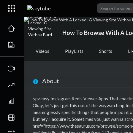
How To Browse With A Loc
Videos
PlayLists
Shorts
Li
About
<p>easy Instagram Reels Viewer Apps That enactme
Okay, let's just get this out of the waywatching In
meaninglessly specific things that people in point of 
But hey, I acquire it. Sometimes you just wanna scr
href="https://www.thesaurus.com/browse/someones
accidentally liking their video from 147 weeks ago.