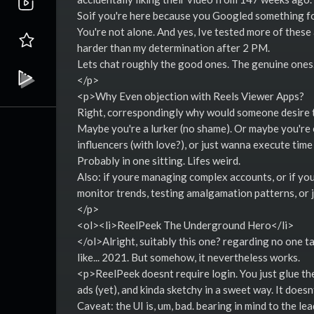
Soif you're here because you Googled something fo
You're not alone. And yes, Ive tested more of these
harder than my determination after 2 PM.
Lets chat roughly the good ones. The genuine ones. 
</p>
<p>Why Even objection with Reels Viewer Apps?
Right, correspondingly why would someone desire 
Maybe you're a lurker (no shame). Or maybe you're 
influencers (with love?), or just wanna execute tim
Probably in one sitting. Lifes weird.
Also: if youre managing complex accounts, or if you'
monitor trends, testing amalgamation patterns, or 
</p>
<ol><li>ReelPeek The Underground Hero</li>
</ol>Alright, suitably this one? regarding no one ta
like... 2021. But somehow, it nevertheless works.
<p>ReelPeek doesnt require login. You just glue the
ads (yet), and kinda sketchy in a sweet way. It doe
Caveat: the UI is, um, bad. bearing in mind to the le