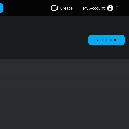
Create
My Account
SUBSCRIBE