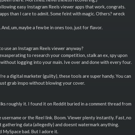
llowing easy Instagram Reels viewer apps that work, congrats.
 apps than I care to admit. Some feint with magic. Others? wreck
And, um, maybe a few be in ones too, just for flavor.
to use an Instagram Reels viewer anyway?
exasperating to research your competition, stalk an ex, spy upon
e without logging into your main. Ive over and done with every four.
re a digital marketer (guilty), these tools are super handy. You can
just grab inspo without blowing your cover.
lks roughly it. I found it on Reddit buried in a comment thread from
 username or the Reel link. Boom. Viewer plenty instantly. Fast, no
snt gathering data (allegedly) and doesnt watermark anything.
ad MySpace bad. But I adore it.