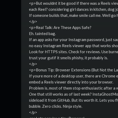
<p>But wouldnt it be good if there was a Reels vie
each Reel? considering girl dances in kitchen, dog 
If someone builds that, make smile call me. Well go h
</p>
<p>Real Talk: Are These Apps Safe?
Eh. tainted bag.
If an app asks for your Instagram password, just sa
no easy Instagram Reels viewer app that works shou
Look for HTTPS sites. Check for reviews. Use burner
trust your gutif it smells phishy, it probably is.
</p>
<p>Bonus Tip: Browser Extensions (But Not the L
If youre more of a desktop user, there are Chrome 
embed a Reels viewer directly into your browser.
Problem is, most of them stop enthusiastic after a 
One that still works as of last week? InstaGhostM
sideload it from GitHub. But its worth it. Lets you f
bubble. Zero clicks. Ninja style.
</p>