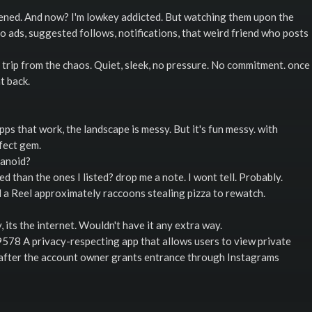
ppened. And now? I'm lowkey addicted. But watching them upon the
to ads, suggested follows, notifications, that weird friend who posts
 trip from the chaos. Quiet, sleek, no pressure. No commitment. once
t back.
ps that work, the landscape is messy. But it's fun messy. with
fect gem.
ranoid?
 than the ones I listed? drop me a note. I wont tell. Probably.
nd a Reel approximately raccoons stealing pizza to rewatch.
its the internet. Wouldn't have it any extra way.
578 A privacy-respecting app that allows users to view private
d after the account owner grants entrance through Instagrams