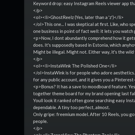
Keyword drop: easy Instagram Reels viewer app tha
</p>
<ol><li>GhostReelz (Yes, later than a 'z')</li>
</ol>This one... I was skeptical at first. Like, who 
one business in point of fact well: it lets you watch
<p>Now, I dont abundantly comprehend how it gets a
does. It's supposedly based in Estonia, which anyh
Might be illegal. Might not. Either way, it's the wild
</p>
<ol><li>InstaWink The Polished One</li>
</ol>InstaWink is for people who adore aesthetics.
for any public account, and it gives you a Pinterest-
<p>Bonus? It has a save to moodboard feature. Yes, 
together theme board for my brand opening last fall.
Youll look it ranked often gone searching easy Ins
dependable. A tiny too perfect, almost.
Only gripe: freemium model. After 10 Reels, you gott
people.
</p>