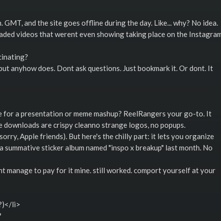
 GMT, and the site goes offline during the day. Like... why? No idea.
it loaded videos that werent even showing taking place on the Instagra
cinating?
but anyhow does. Dont ask questions. Just bookmark it. Or dont. It
be for a presentation or meme mashup? ReelRangers your go-to. It
e downloads are crispy cleanno strange logos, no popups.
rry, Apple friends). But here's the chilly part: it lets you organize
d a summative sticker album named "inspo x breakup" last month. No
dnt manage to pay for it mine. still worked. comport yourself at your
)</li>
?