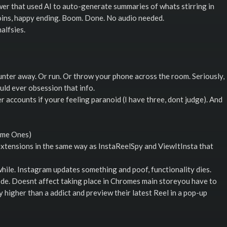
wer that used AI to auto-generate summaries of whats stirring in
joins, happy ending. Boom. Done. No audio needed.
alfsies.
unter away. Or run. Or throw your phone across the room. Seriously,
ld ever obsession that info.
 accounts if youre feeling paranoid (I have three, dont judge). And
ame Ones)
extensions in the same way as InstaReelSpy and ViewItInsta that
while. Instagram updates something and poof, functionality dies.
ode. Doesnt affect taking place in Chromes main storeyou have to
ly higher than a addict and preview their latest Reel in a pop-up