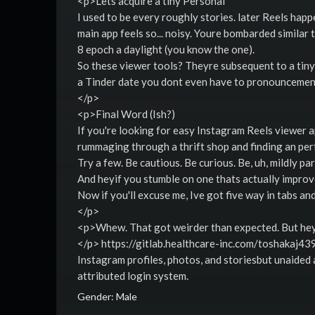
<p>Lets acquire a tiny Personal
I used to be every roughly stories. later Reels ha
main app feels so... noisy. Youre bombarded similar 
8 epoch a daylight (you know the one).
So these viewer tools? Theyre subsequent to a tiny
a Tinder date you dont even have to pronouncemen
</p>
<p>Final Word (Ish?)
If you're looking for easy Instagram Reels viewer ap
rummaging through a thrift shop and finding an per
Try a few. Be cautious. Be curious. Be, uh, mildly pa
And heyif you stumble on one thats actually improved
Now if you'll excuse me, Ive got five way in tabs a
</p>
<p>Whew. That got weirder than expected. But hey, 
</p> https://gitlab.healthcare-inc.com/toshakaj439
Instagram profiles, photos, and storiesbut unaide
attributed login system.
Gender: Male