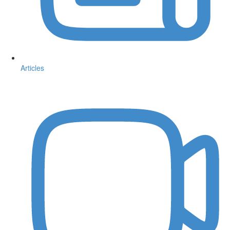
Articles