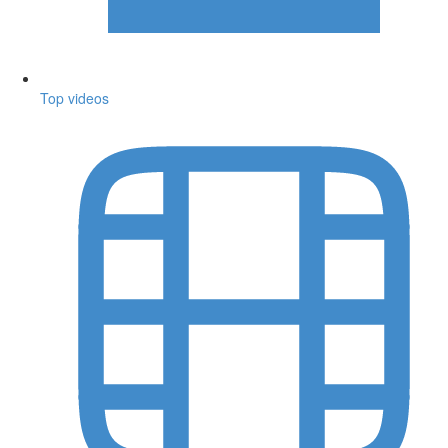
Top videos