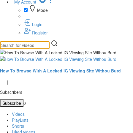
My Account
Mode
Login
Register
How To Browse With A Locked IG Viewing Site Withou Burd
|
Subscribers
Subscribe
0
Videos
PlayLists
Shorts
Liked videos