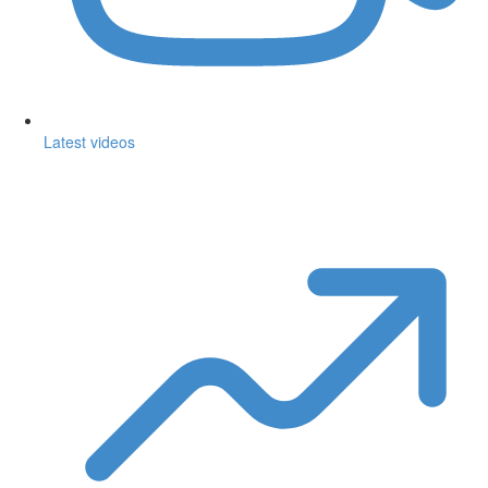
Latest videos