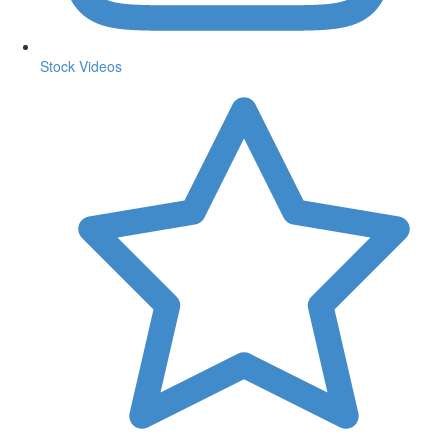
Stock Videos