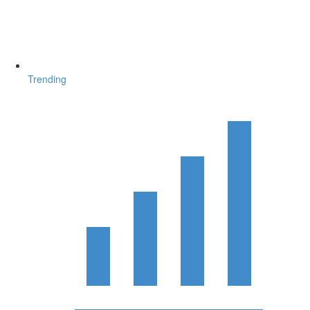
Trending