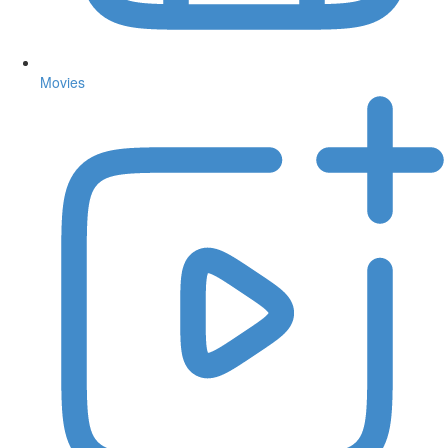
Movies