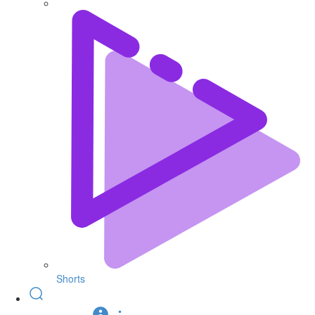
Shorts