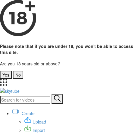
Please note that if you are under 18, you won't be able to access
this site.
Are you 18 years old or above?
Yes
No
Create
Upload
Import