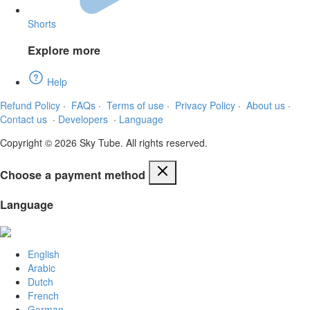
Shorts
Explore more
Help
Refund Policy
·
FAQs
·
Terms of use
·
Privacy Policy
·
About us
·
Contact us
·
Developers
·
Language
Copyright © 2026 Sky Tube. All rights reserved.
Choose a payment method
Language
English
Arabic
Dutch
French
German