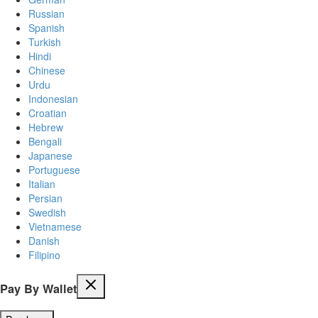
Russian
Spanish
Turkish
Hindi
Chinese
Urdu
Indonesian
Croatian
Hebrew
Bengali
Japanese
Portuguese
Italian
Persian
Swedish
Vietnamese
Danish
Filipino
Pay By Wallet