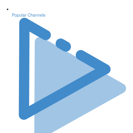
Popular Channels