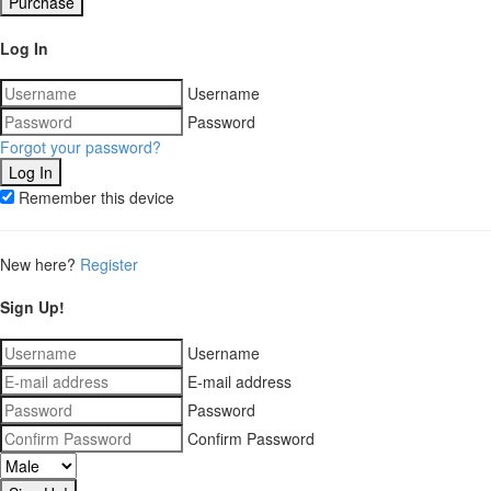
Purchase
Log In
Username
Password
Forgot your password?
Remember this device
New here?
Register
Sign Up!
Username
E-mail address
Password
Confirm Password