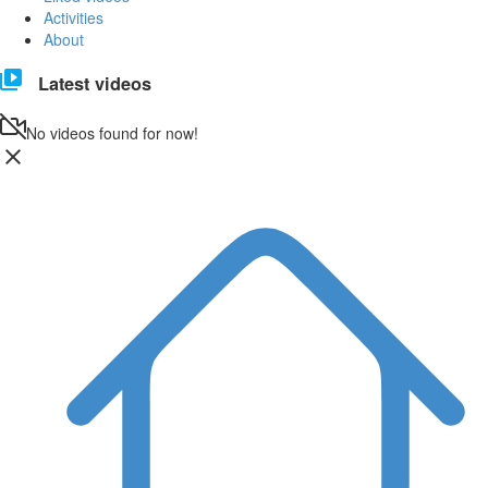
Activities
About
Latest videos
No videos found for now!