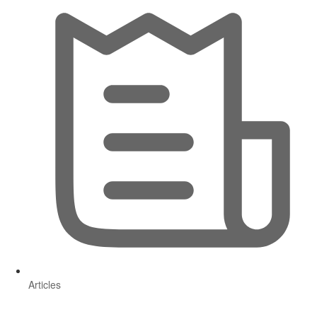
Articles