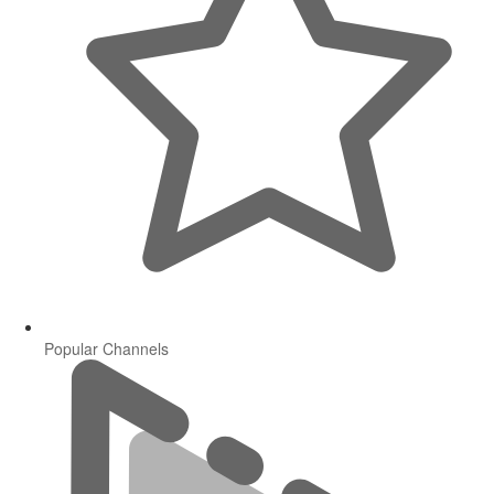
Popular Channels