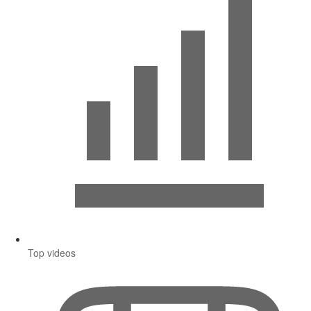
Top videos