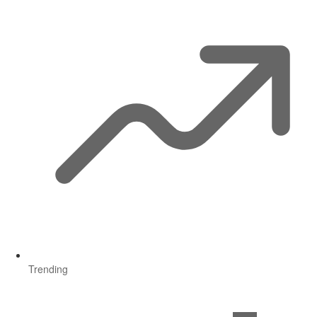
Trending