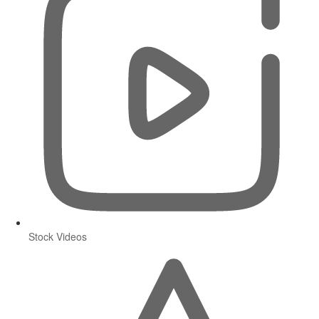
Stock Videos