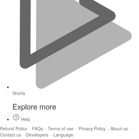
Shorts
Explore more
Help
Refund Policy
·
FAQs
·
Terms of use
·
Privacy Policy
·
About us
·
Contact us
·
Developers
·
Language