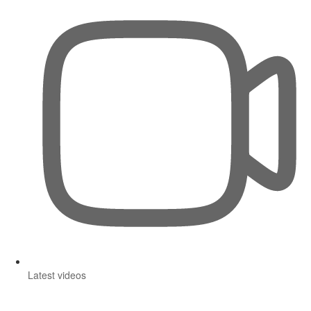
Latest videos