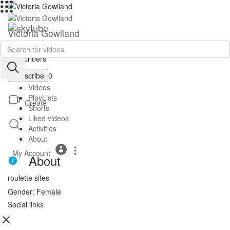
Victoria Gowlland
|
Subscribers
Subscribe
0
Videos
PlayLists
Create
Shorts
Liked videos
Activities
About
My Account
About
roulette sites
Gender: Female
Social links