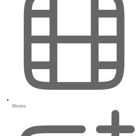
Movies