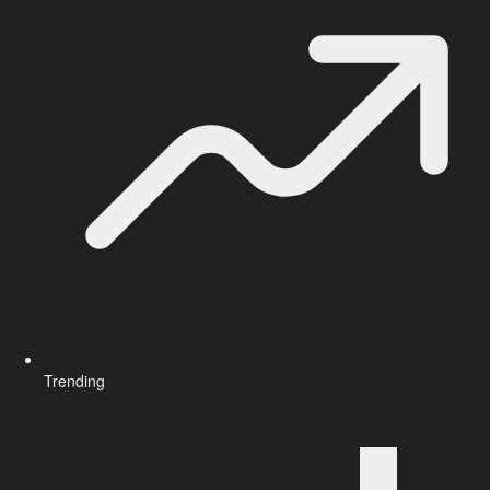
Trending