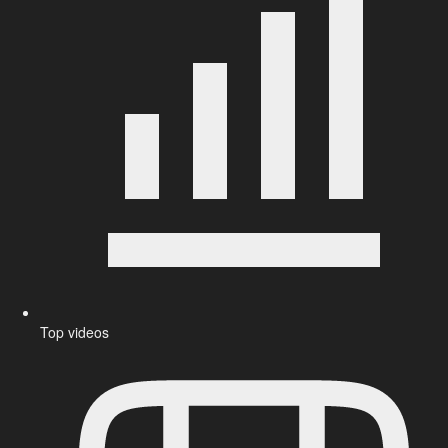
Top videos