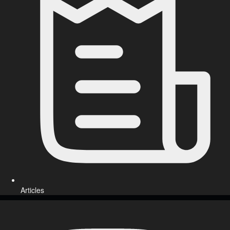
Articles