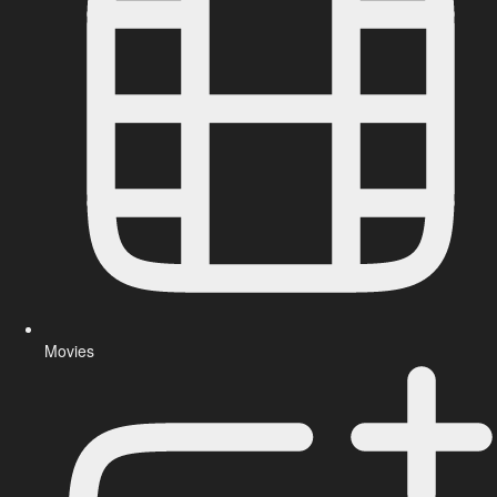
Movies