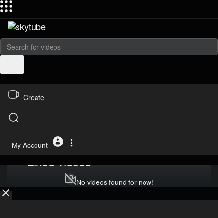
How To Calculate Aquarium Volume: The Best
Methods Burnell
|
Subscribers
Subscribe
0
Videos
Create
PlayLists
Shorts
Liked videos
Activities
About
My Account
Liked videos
No videos found for now!