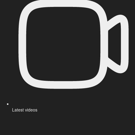
Latest videos