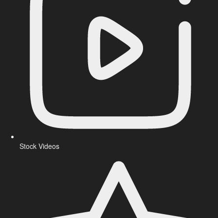
Stock Videos