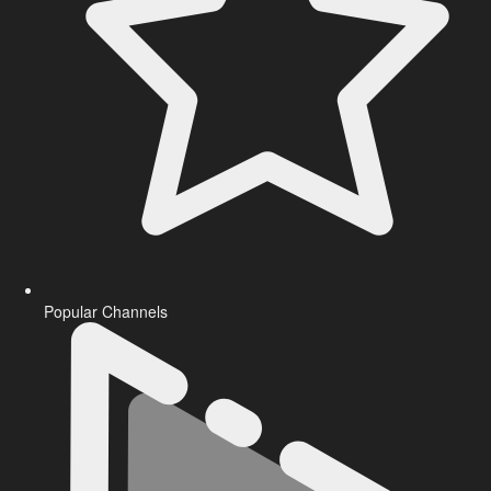
Popular Channels