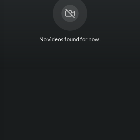
No videos found for now!