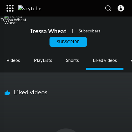
Tressa Wheat
|
Subscribers
SUBSCRIBE
Videos
PlayLists
Shorts
Liked videos
Liked videos