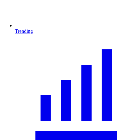
Trending