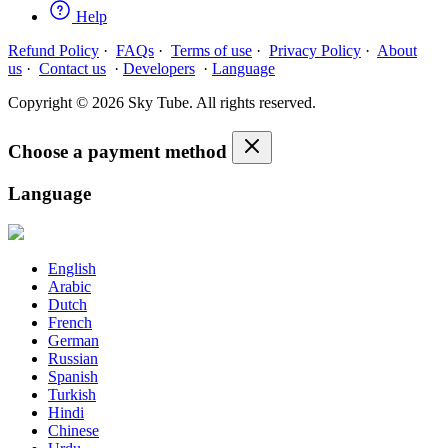
Help
Refund Policy
·
FAQs
·
Terms of use
·
Privacy Policy
·
About
us
·
Contact us
·
Developers
·
Language
Copyright © 2026 Sky Tube. All rights reserved.
Choose a payment method
Language
English
Arabic
Dutch
French
German
Russian
Spanish
Turkish
Hindi
Chinese