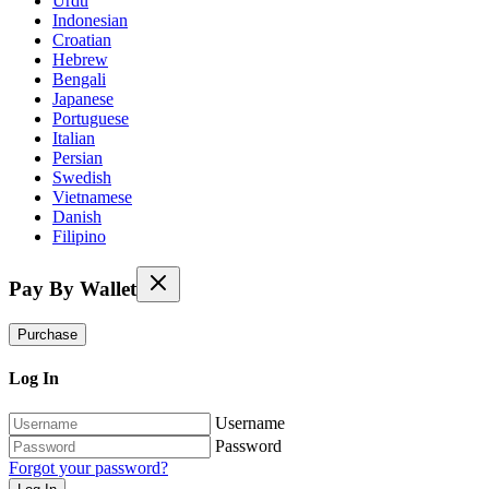
Urdu
Indonesian
Croatian
Hebrew
Bengali
Japanese
Portuguese
Italian
Persian
Swedish
Vietnamese
Danish
Filipino
Pay By Wallet
Purchase
Log In
Username
Password
Forgot your password?