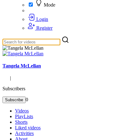
Mode
Login
Register
Tangela McLellan
|
Subscribers
0
Subscribe
Videos
PlayLists
Shorts
Liked videos
Activities
About