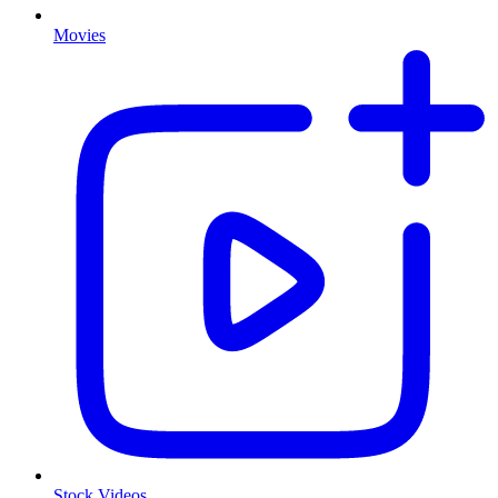
Movies
Stock Videos