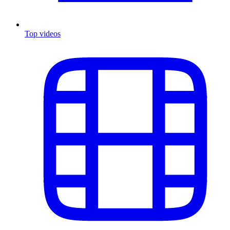
Top videos