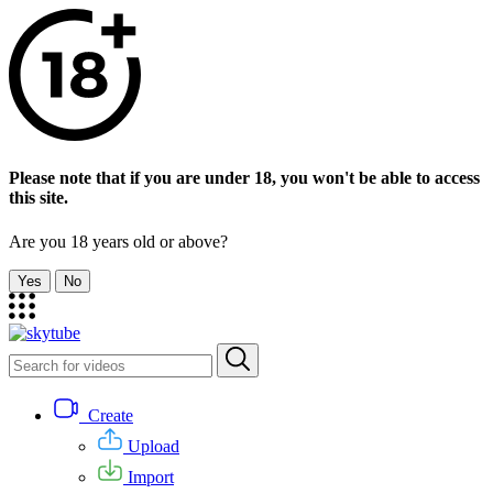
Please note that if you are under 18, you won't be able to access
this site.
Are you 18 years old or above?
Yes
No
Create
Upload
Import