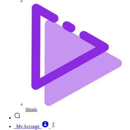
Shorts
My Account