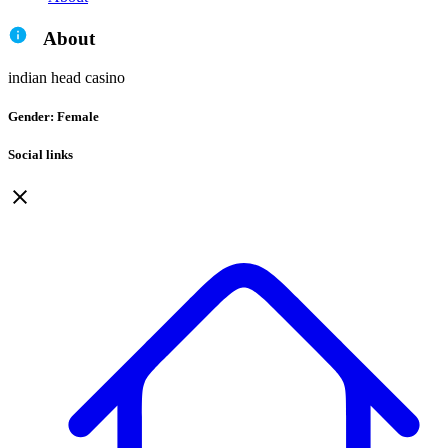
About
indian head casino
Gender: Female
Social links