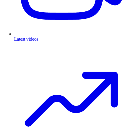
Latest videos