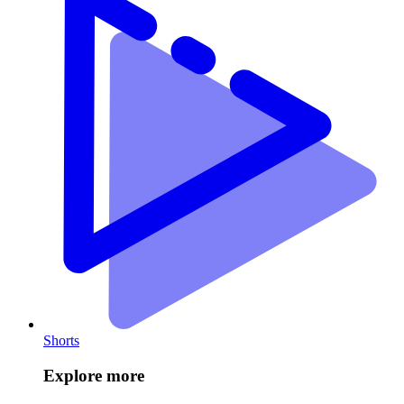
Shorts
Explore more