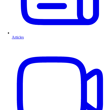
Articles