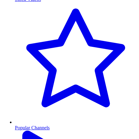
Popular Channels