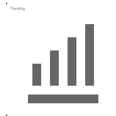
Trending