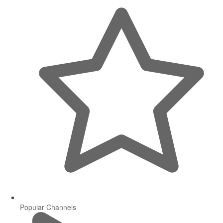
Popular Channels