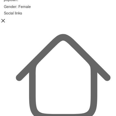
Gender: Female
Social links