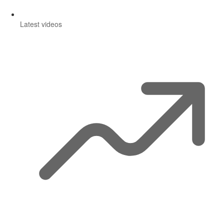
Latest videos