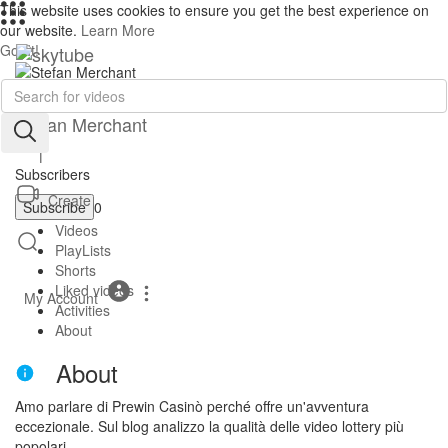
This website uses cookies to ensure you get the best experience on
our website.
Learn More
Got It!
Stefan Merchant
|
Subscribers
Create
Subscribe
0
Videos
PlayLists
Shorts
Liked videos
My Account
Activities
About
About
Amo parlare di Prewin Casinò perché offre un'avventura
eccezionale. Sul blog analizzo la qualità delle video lottery più
popolari.