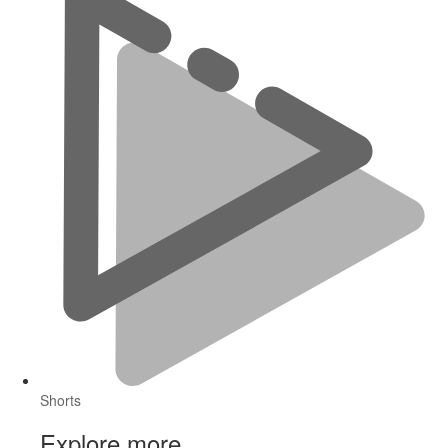
Shorts
Explore more