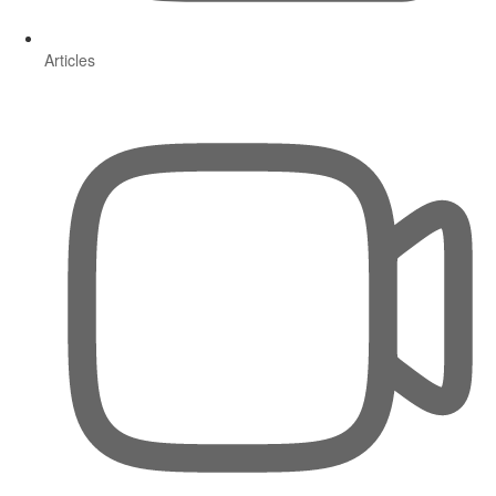
Articles