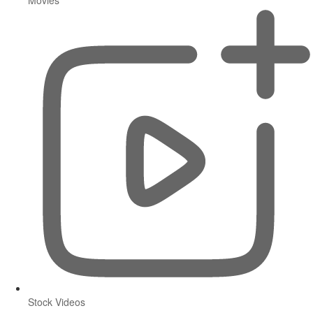
Stock Videos