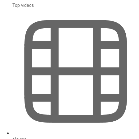
Top videos
Movies