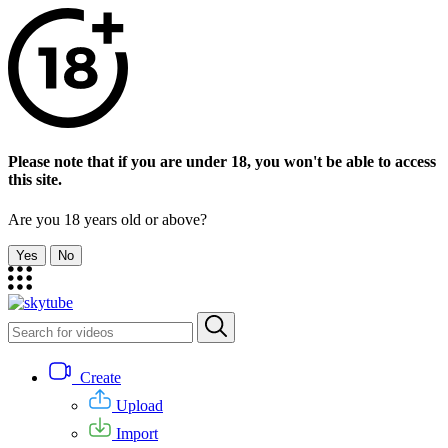
Please note that if you are under 18, you won't be able to access
this site.
Are you 18 years old or above?
Yes
No
Create
Upload
Import