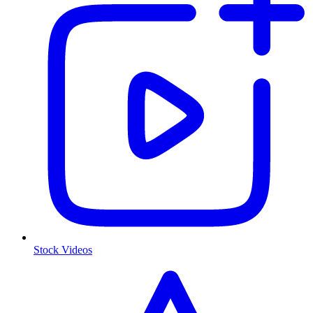
Stock Videos