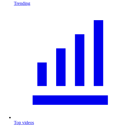
Trending
Top videos