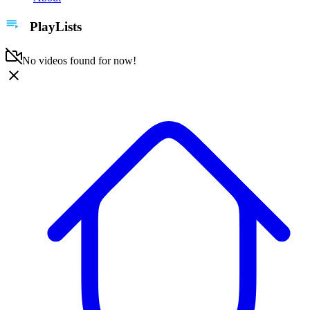
PlayLists
No videos found for now!