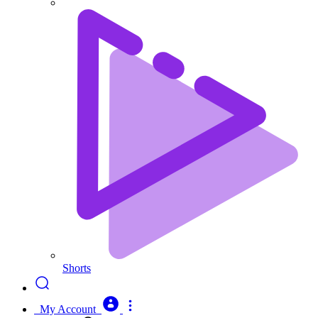
Shorts
My Account