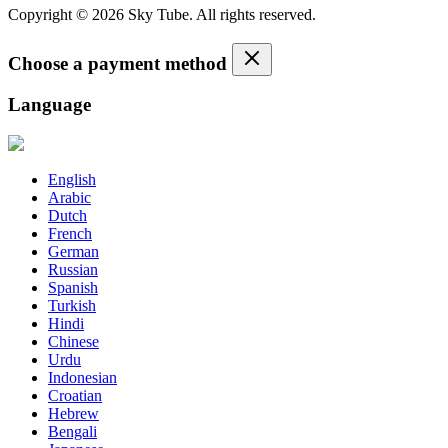
Copyright © 2026 Sky Tube. All rights reserved.
Choose a payment method
Language
English
Arabic
Dutch
French
German
Russian
Spanish
Turkish
Hindi
Chinese
Urdu
Indonesian
Croatian
Hebrew
Bengali