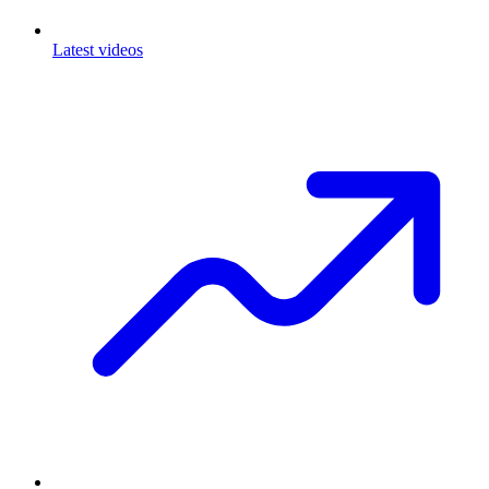
Latest videos