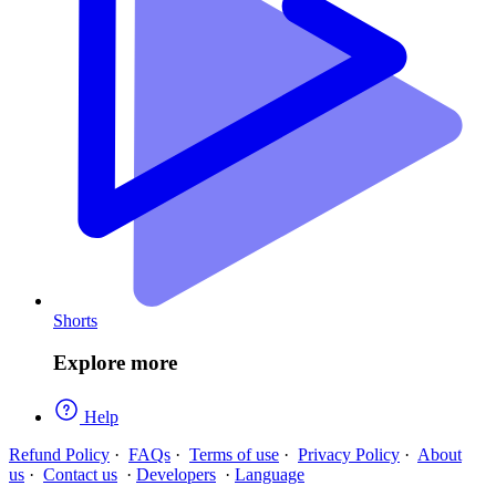
Shorts
Explore more
Help
Refund Policy
·
FAQs
·
Terms of use
·
Privacy Policy
·
About
us
·
Contact us
·
Developers
·
Language