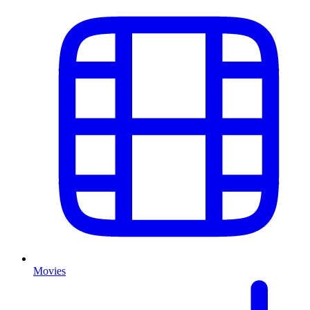
Movies