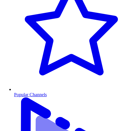
Popular Channels