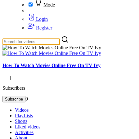
Mode
Login
Register
How To Watch Movies Online Free On TV Ivy
|
Subscribers
0
Subscribe
Videos
PlayLists
Shorts
Liked videos
Activities
About