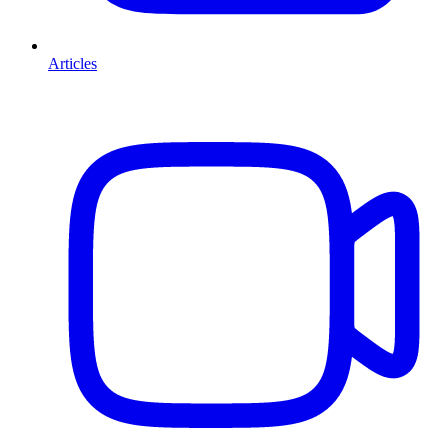
Articles