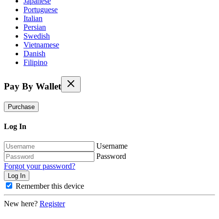
Japanese
Portuguese
Italian
Persian
Swedish
Vietnamese
Danish
Filipino
Pay By Wallet
Purchase
Log In
Username
Password
Forgot your password?
Remember this device
New here?
Register