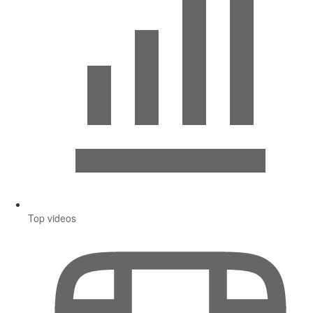
Top videos