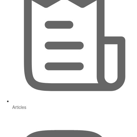
Articles