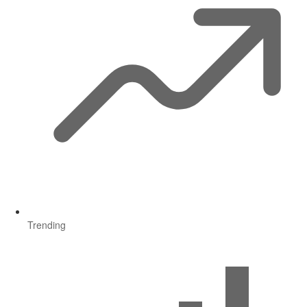
Trending