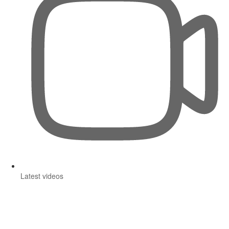
Latest videos