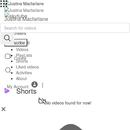
Justina Macfarlane
|
Subscribers
Subscribe
0
Videos
PlayLists
Create
Shorts
Liked videos
Activities
About
My Account
Shorts
No videos found for now!