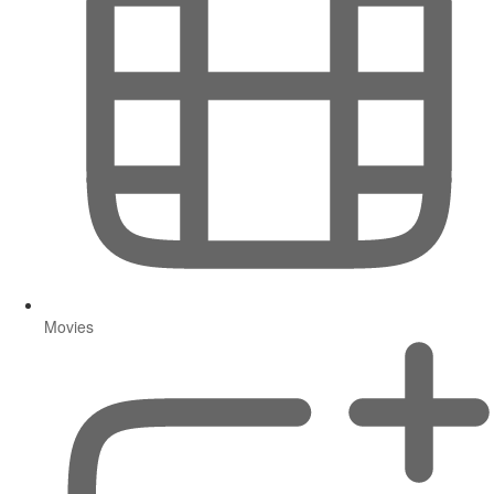
Movies