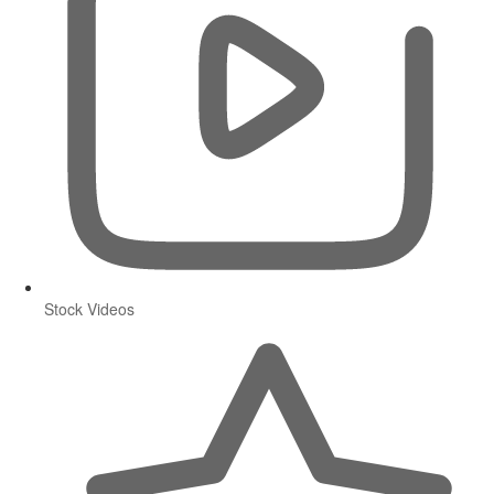
Stock Videos