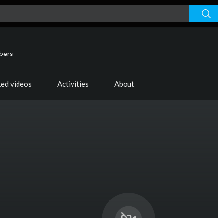
ibers
ked videos
Activities
About