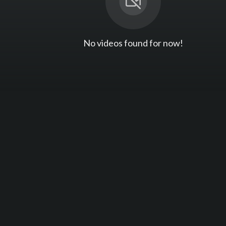
No videos found for now!