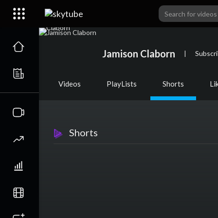
Jamison Claborn
|
Subscr
Videos
PlayLists
Shorts
Li
Shorts