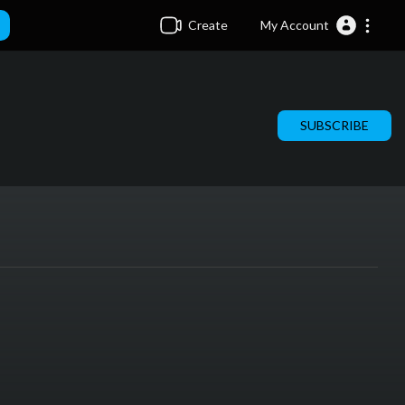
Create
My Account
SUBSCRIBE