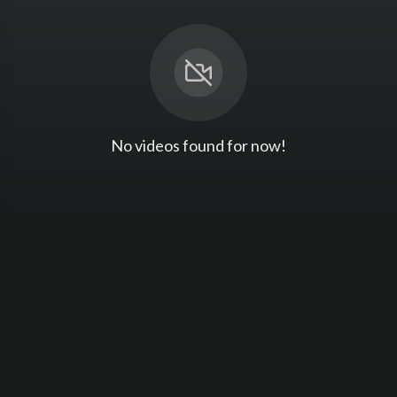
No videos found for now!