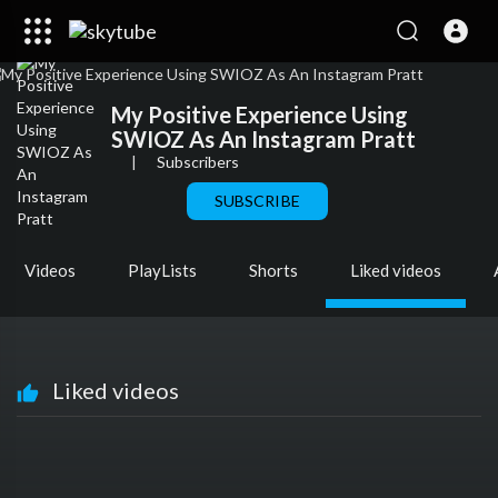
My Positive Experience Using
SWIOZ As An Instagram Pratt
|
Subscribers
SUBSCRIBE
Videos
PlayLists
Shorts
Liked videos
Liked videos