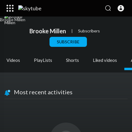
Brooke Millen
|
Subscribers
SUBSCRIBE
Videos
PlayLists
Shorts
Liked videos
Most recent activities