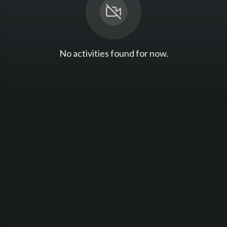
No activities found for now.