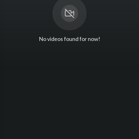
No videos found for now!