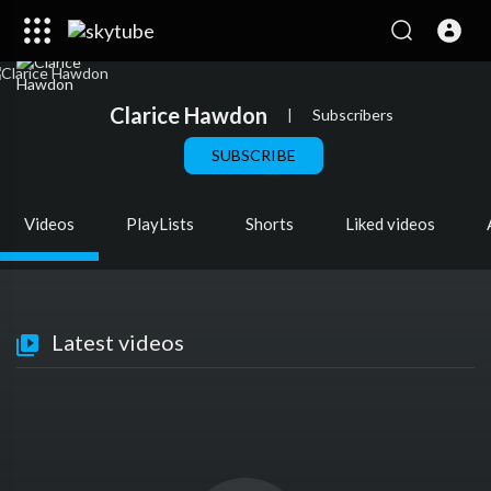
Clarice Hawdon
|
Subscribers
SUBSCRIBE
Videos
PlayLists
Shorts
Liked videos
Latest videos