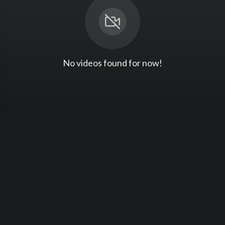
No videos found for now!