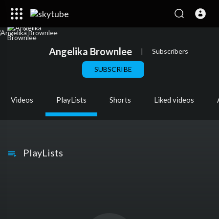
Angelika Brownlee
|
Subscribers
SUBSCRIBE
Videos
PlayLists
Shorts
Liked videos
PlayLists