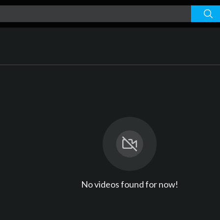
No videos found for now!