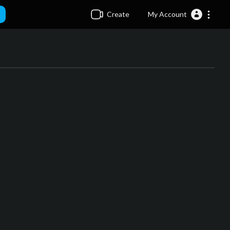
Create
My Account