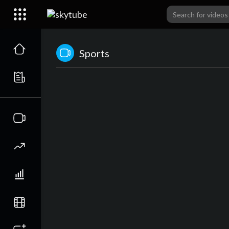
Sports